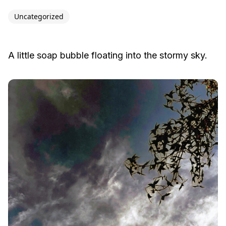
Uncategorized
A little soap bubble floating into the stormy sky.