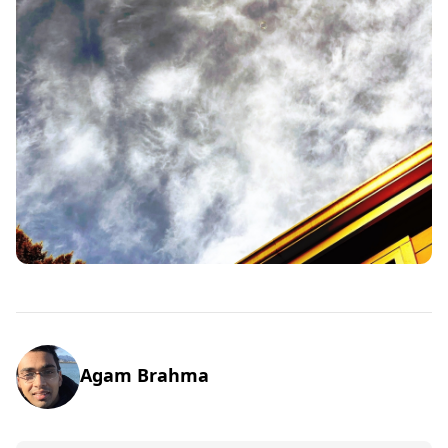
Agam Brahma