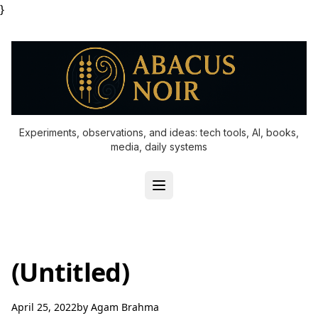
}
Experiments, observations, and ideas: tech tools, AI, books,
media, daily systems
(Untitled)
April 25, 2022
by
Agam Brahma