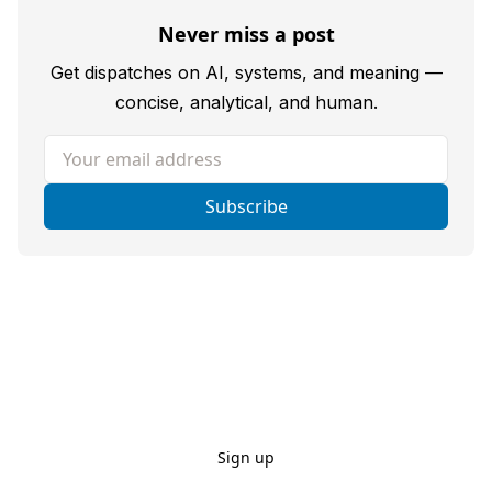
Never miss a post
Get dispatches on AI, systems, and meaning —
concise, analytical, and human.
Your email address
Subscribe
Sign up