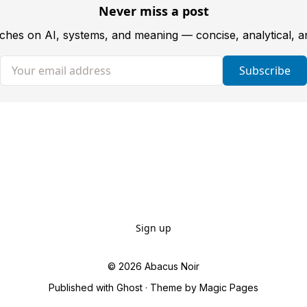
Never miss a post
tches on AI, systems, and meaning — concise, analytical, 
Your email address
Subscribe
Sign up
© 2026
Abacus Noir
Published with
Ghost
· Theme by
Magic Pages