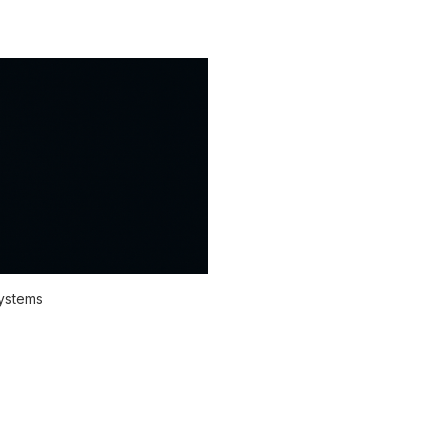
systems