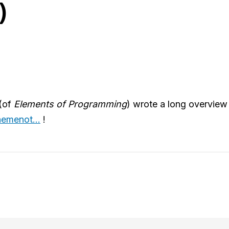
)
(of
Elements of Programming
) wrote a long overvie
emenot...
!