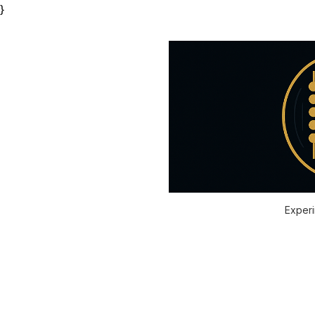
}
Experi