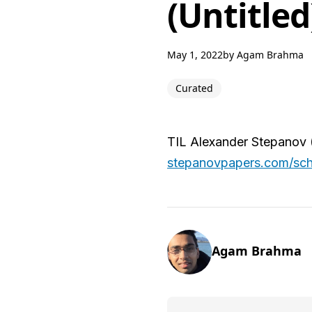
(Untitled
May 1, 2022
by
Agam Brahma
Curated
TIL Alexander Stepanov 
stepanovpapers.com/sch
Agam Brahma