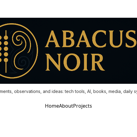
ments, observations, and ideas: tech tools, AI, books, media, daily 
Home
About
Projects