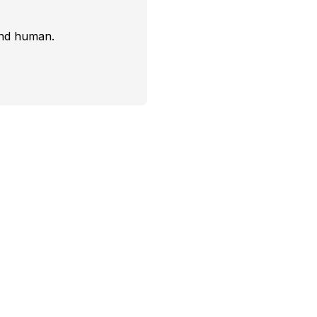
and human.