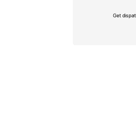
Get dispa