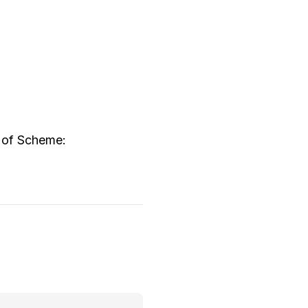
w of Scheme: