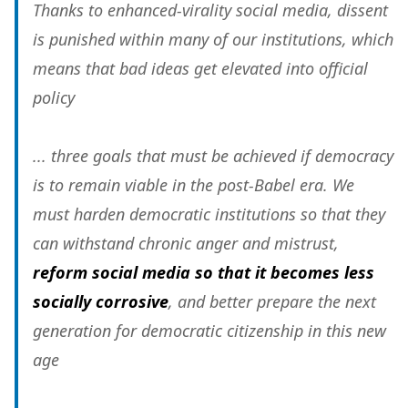
Thanks to enhanced-virality social media, dissent
is punished within many of our institutions, which
means that bad ideas get elevated into official
policy
... three goals that must be achieved if democracy
is to remain viable in the post-Babel era. We
must harden democratic institutions so that they
can withstand chronic anger and mistrust,
reform social media so that it becomes less
socially corrosive
, and better prepare the next
generation for democratic citizenship in this new
age