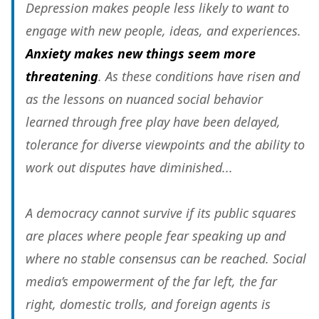
Depression makes people less likely to want to
engage with new people, ideas, and experiences.
Anxiety makes new things seem more
threatening
. As these conditions have risen and
as the lessons on nuanced social behavior
learned through free play have been delayed,
tolerance for diverse viewpoints and the ability to
work out disputes have diminished...
A democracy cannot survive if its public squares
are places where people fear speaking up and
where no stable consensus can be reached. Social
media’s empowerment of the far left, the far
right, domestic trolls, and foreign agents is