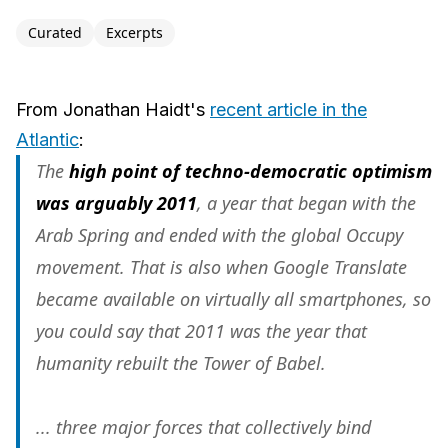
Curated
Excerpts
From Jonathan Haidt's
recent article in the
Atlantic
:
The
high point of techno-democratic optimism
was arguably 2011
, a year that began with the
Arab Spring and ended with the global Occupy
movement. That is also when Google Translate
became available on virtually all smartphones, so
you could say that 2011 was the year that
humanity rebuilt the Tower of Babel.
... three major forces that collectively bind