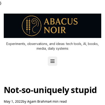
}
Experiments, observations, and ideas: tech tools, AI, books,
media, daily systems
Not-so-uniquely stupid
May 1, 2022
by
Agam Brahma
4 min read