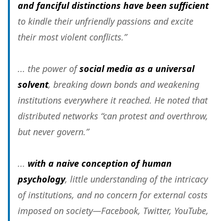
and fanciful distinctions have been sufficient
to kindle their unfriendly passions and excite
their most violent conflicts.”
... the power of
social media as a universal
solvent
, breaking down bonds and weakening
institutions everywhere it reached. He noted that
distributed networks “can protest and overthrow,
but never govern.”
...
with a naive conception of human
psychology
, little understanding of the intricacy
of institutions, and no concern for external costs
imposed on society—Facebook, Twitter, YouTube,