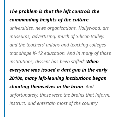
The problem is that the left controls the
commanding heights of the culture
:
universities, news organizations, Hollywood, art
museums, advertising, much of Silicon Valley,
and the teachers’ unions and teaching colleges
that shape K–12 education. And in many of those
institutions, dissent has been stifled:
When
everyone was issued a dart gun in the early
2010s, many left-leaning institutions began
shooting themselves in the brain
. And
unfortunately, those were the brains that inform,
instruct, and entertain
most of the country