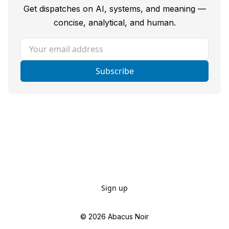
Get dispatches on AI, systems, and meaning —
concise, analytical, and human.
Your email address
Subscribe
Sign up
© 2026
Abacus Noir