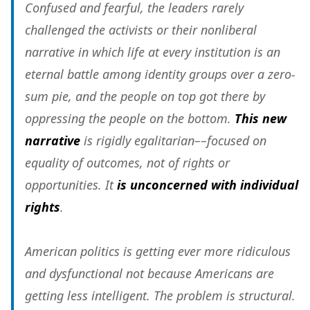
Confused and fearful, the leaders rarely
challenged the activists or their nonliberal
narrative in which life at every institution is an
eternal battle among identity groups over a zero-
sum pie, and the people on top got there by
oppressing the people on the bottom.
This new
narrative
is rigidly egalitarian––focused on
equality of outcomes, not of rights or
opportunities. It
is unconcerned with individual
rights
.
American politics is getting ever more ridiculous
and dysfunctional not because Americans are
getting less intelligent. The problem is structural.