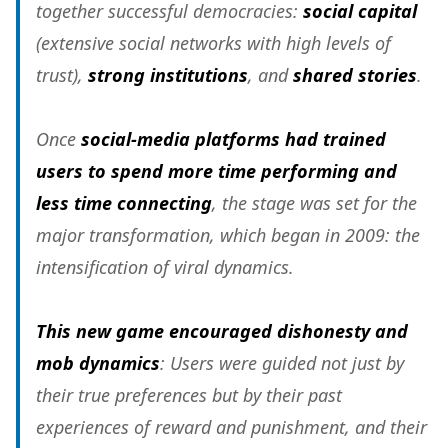
together successful democracies:
social capital
(extensive social networks with high levels of
trust),
strong institutions
, and
shared stories
.
Once
social-media platforms had trained
users to spend more time performing and
less time connecting
, the stage was set for the
major transformation, which began in 2009: the
intensification of viral dynamics.
This new game encouraged dishonesty and
mob dynamics
: Users were guided not just by
their true preferences but by their past
experiences of reward and punishment, and their