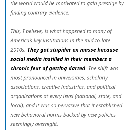
the world would be motivated to gain prestige by
finding contrary evidence.
This, I believe, is what happened to many of
America’s key institutions in the mid-to-late
2010s.
They got stupider en masse because
social media instilled in their members a
chronic fear of getting darted
. The shift was
most pronounced in universities, scholarly
associations, creative industries, and political
organizations at every level (national, state, and
local), and it was so pervasive that it established
new behavioral norms backed by new policies
seemingly overnight.