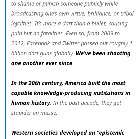
to shame or punish someone publicly while
broadcasting one’s own virtue, brilliance, or tribal
loyalties. It’s more a dart than a bullet, causing
pain but no fatalities. Even so, from 2009 to
2012, Facebook and Twitter passed out roughly 1
billion dart guns globally.
We’ve been shooting
one another ever since
In the 20th century, America built the most
capable knowledge-producing institutions in
human history
. In the past decade, they got
stupider en masse.
Western societies developed an “epistemic