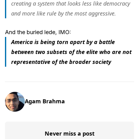
creating a system that looks less like democracy
and more like rule by the most aggressive.
And the buried lede, IMO:
America is being torn apart by a battle
between two subsets of the elite who are not
representative of the broader society
Agam Brahma
Never miss a post