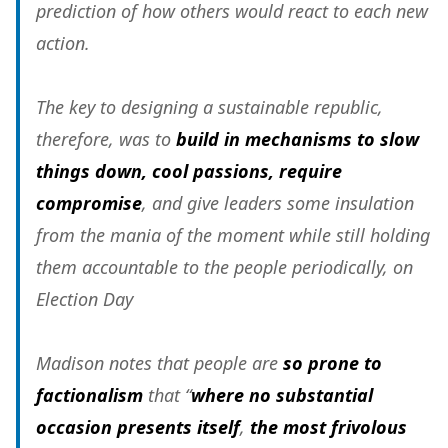
prediction of how others would react to each new
action.
The key to designing a sustainable republic,
therefore, was to
build in mechanisms to slow
things down, cool passions, require
compromise
, and give leaders some insulation
from the mania of the moment while still holding
them accountable to the people periodically, on
Election Day
Madison notes that people are
so prone to
factionalism
that “
where no substantial
occasion presents itself
,
the most frivolous