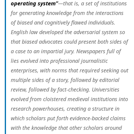
operating system”
—that is, a set of institutions
for generating knowledge from the interactions
of biased and cognitively flawed individuals.
English law developed
the adversarial system so
that biased advocates could present both sides of
a case to an impartial jury
. Newspapers full of
lies evolved into professional journalistic
enterprises, with
norms that required seeking out
multiple sides of a story, followed by editorial
review, followed by fact-checking
. Universities
evolved from cloistered medieval institutions into
research powerhouses,
creating a structure in
which scholars put forth evidence-backed claims
with the knowledge that other scholars around