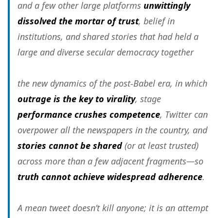
and a few other large platforms
unwittingly
dissolved the mortar of trust
, belief in
institutions, and shared stories that had held a
large and diverse secular democracy together
the new dynamics of the post-Babel era, in which
outrage is the key to virality
, stage
performance crushes competence
, Twitter can
overpower all the newspapers in the country, and
stories cannot be shared
(or at least trusted)
across more than a few adjacent fragments—so
truth cannot achieve widespread adherence
.
A mean tweet doesn’t kill anyone; it is an attempt