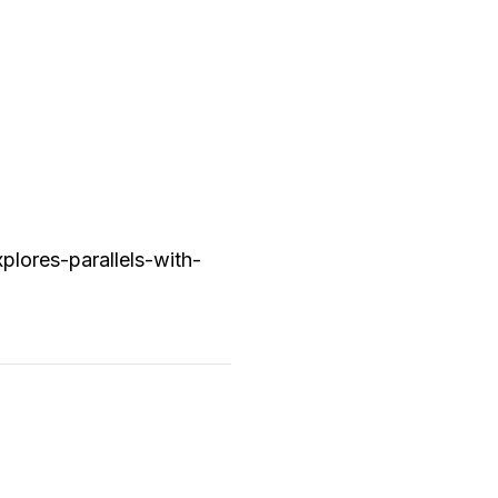
lores-parallels-with-