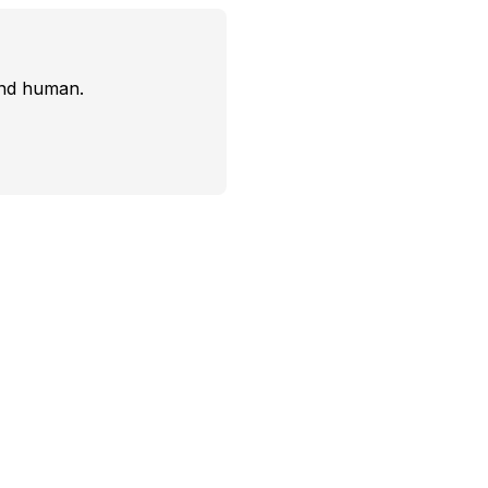
and human.