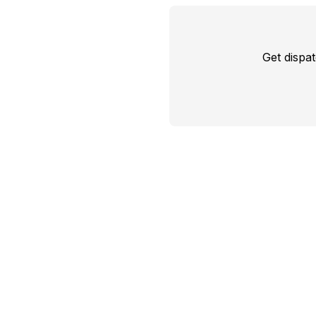
Get dispa