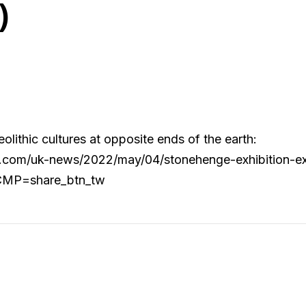
)
ithic cultures at opposite ends of the earth:
.com/uk-news/2022/may/04/stonehenge-exhibition-exp
?CMP=share_btn_tw