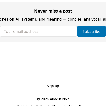
Never miss a post
tches on AI, systems, and meaning — concise, analytical, 
Your email address
Subscribe
Sign up
© 2026
Abacus Noir