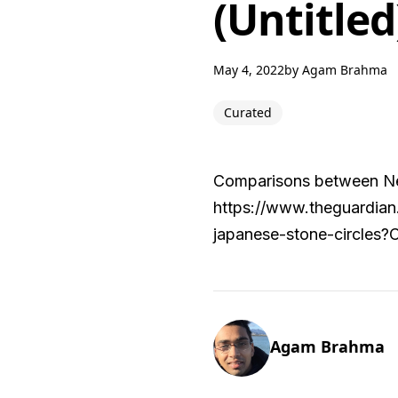
(Untitled
May 4, 2022
by
Agam Brahma
Curated
Comparisons between Neol
https://www.theguardian
japanese-stone-circles
Agam Brahma