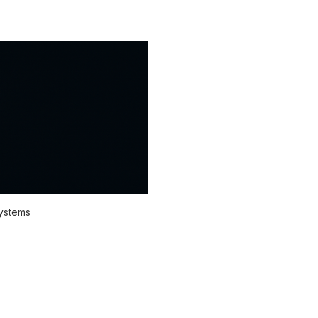
systems