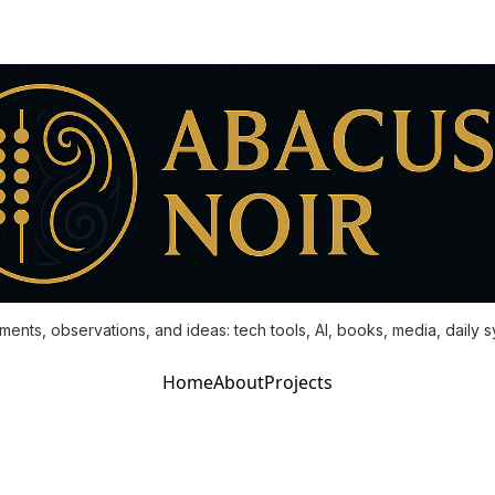
ments, observations, and ideas: tech tools, AI, books, media, daily 
Home
About
Projects