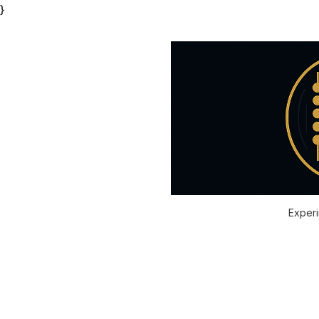
}
Experi