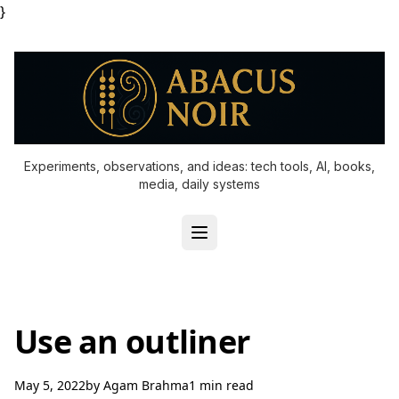
}
Experiments, observations, and ideas: tech tools, AI, books,
media, daily systems
Use an outliner
May 5, 2022
by
Agam Brahma
1 min read