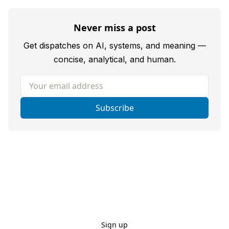
Never miss a post
Get dispatches on AI, systems, and meaning —
concise, analytical, and human.
Your email address
Subscribe
Sign up