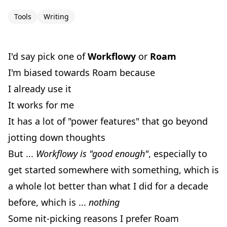
Tools
Writing
I'd say pick one of
Workflowy
or
Roam
I'm biased towards Roam because
I already use it
It works for me
It has a lot of "power features" that go beyond
jotting down thoughts
But ...
Workflowy is "good enough"
, especially to
get started somewhere with something, which is
a whole lot better than what I did for a decade
before, which is ...
nothing
Some nit-picking reasons I prefer Roam