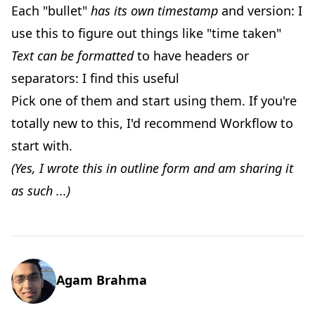
Each "bullet"
has its own timestamp
and version: I
use this to figure out things like "time taken"
Text can be formatted
to have headers or
separators: I find this useful
Pick one of them and start using them. If you're
totally new to this, I'd recommend Workflow to
start with.
(Yes, I wrote this in outline form and am sharing it
as such ...)
Agam Brahma