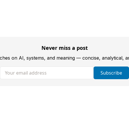
Never miss a post
tches on AI, systems, and meaning — concise, analytical, 
Your email address
Subscribe