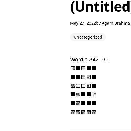
(Untitled
May 27, 2022
by
Agam Brahma
Uncategorized
Wordle 342 6/6
🟨⬛🟨⬛⬛
⬛⬛🟨🟨⬛
🟩🟨🟨🟨⬛
⬛🟩⬛⬛🟨
⬛🟩⬛⬛⬛
🟩🟩🟩🟩🟩