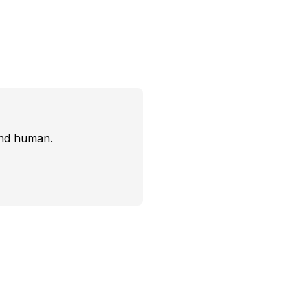
and human.