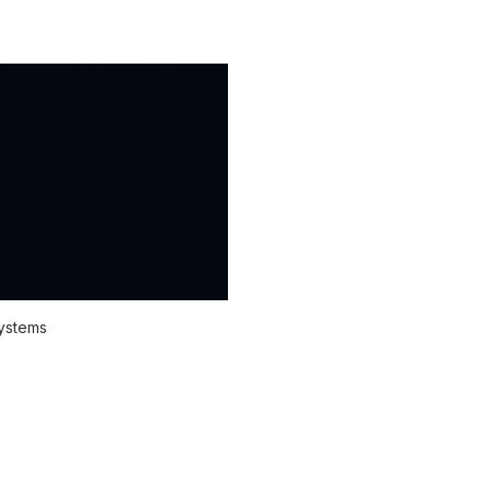
systems