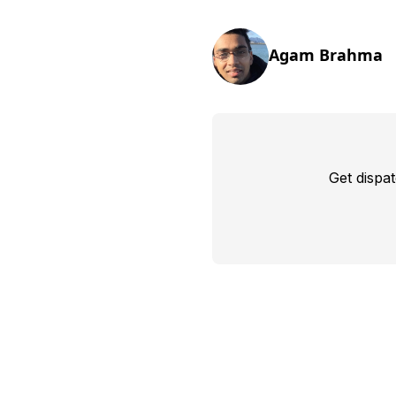
Agam Brahma
Get dispa