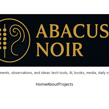
ments, observations, and ideas: tech tools, AI, books, media, daily 
Home
About
Projects