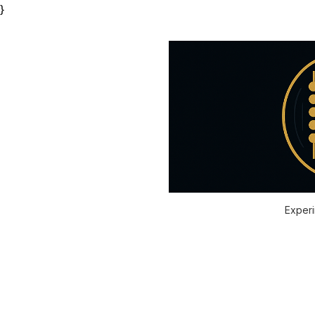
}
Experi