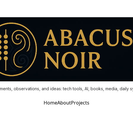
ments, observations, and ideas: tech tools, AI, books, media, daily 
Home
About
Projects