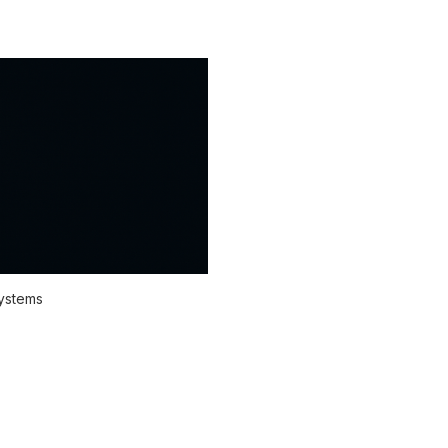
systems