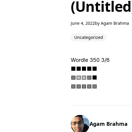
(Untitled
June 4, 2022
by
Agam Brahma
Uncategorized
Wordle 350 3/6
⬛⬛⬛⬛⬛
🟩🟨🟨🟩⬛
🟩🟩🟩🟩🟩
Agam Brahma