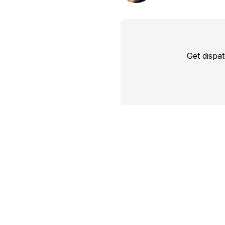
Get dispa