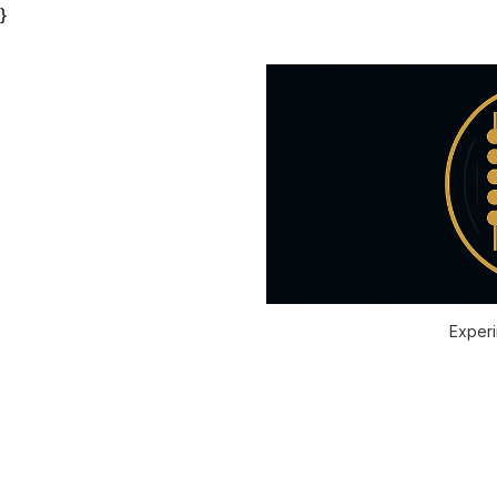
}
Experi