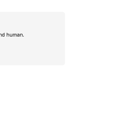
and human.