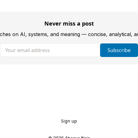
Never miss a post
tches on AI, systems, and meaning — concise, analytical, 
Your email address
Subscribe
Sign up