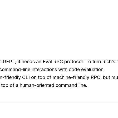
a REPL, it needs an Eval RPC protocol. To turn Rich’s
ommand-line interactions with code evaluation.
uman-friendly CLI on top of machine-friendly RPC, but mu
 top of a human-oriented command line.