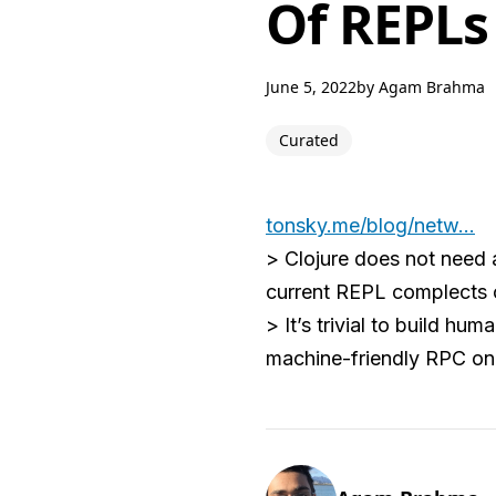
Of REPLs
June 5, 2022
by
Agam Brahma
Curated
tonsky.me/blog/netw...
> Clojure does not need 
current REPL complects c
> It’s trivial to build h
machine-friendly RPC on