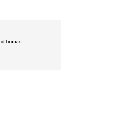
and human.