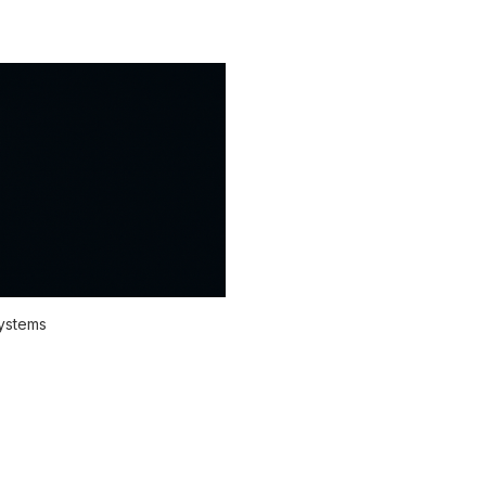
systems