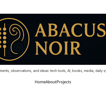
ments, observations, and ideas: tech tools, AI, books, media, daily 
Home
About
Projects