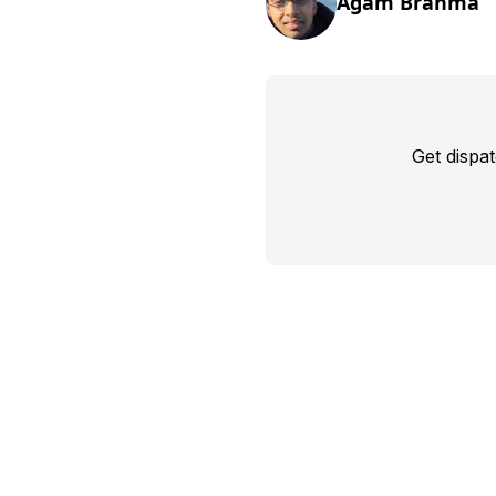
Agam Brahma
Get dispa