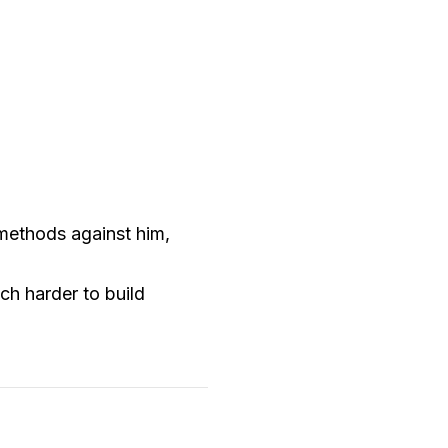
 methods against him,
ch harder to build