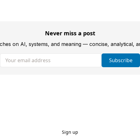
Never miss a post
tches on AI, systems, and meaning — concise, analytical, 
Your email address
Subscribe
Sign up