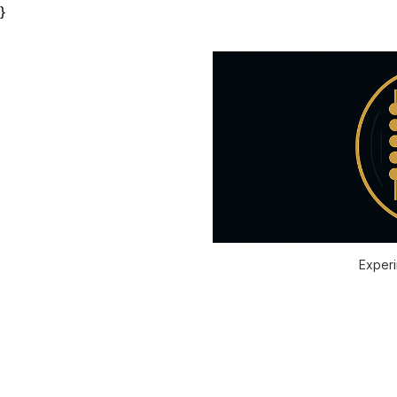
}
Experi