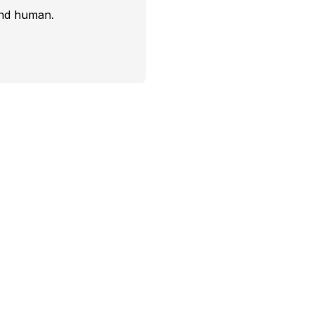
and human.