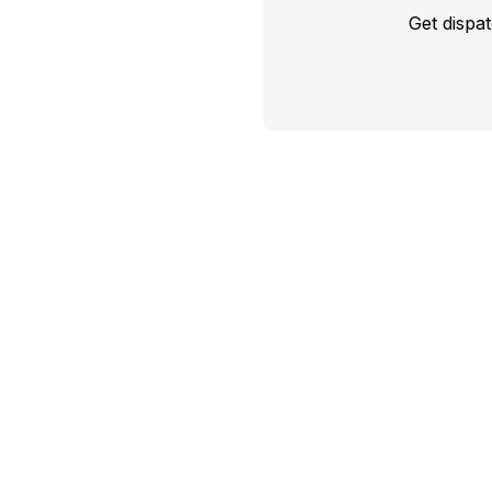
Get dispa