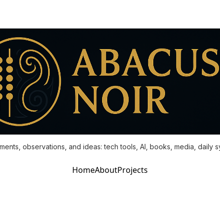
ments, observations, and ideas: tech tools, AI, books, media, daily 
Home
About
Projects