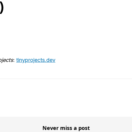
)
ojects
:
tinyprojects.dev
Never miss a post