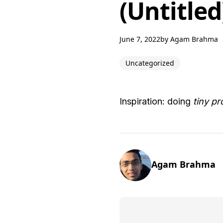
(Untitled
June 7, 2022
by
Agam Brahma
Uncategorized
Inspiration: doing
tiny pr
Agam Brahma