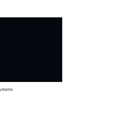
systems