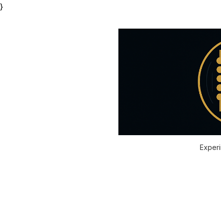
}
Experi