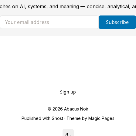
tches on AI, systems, and meaning — concise, analytical, 
Your email address
Subscribe
Sign up
© 2026
Abacus Noir
Published with
Ghost
· Theme by
Magic Pages