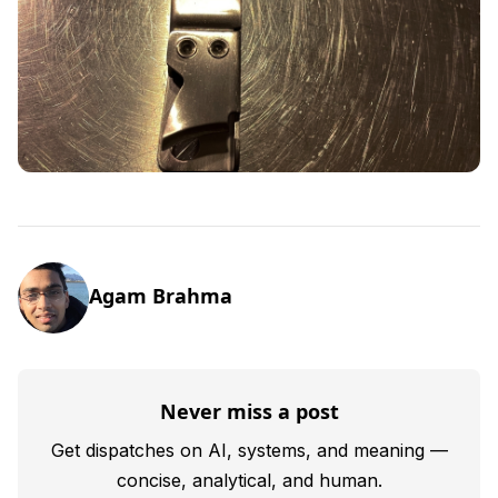
Agam Brahma
Never miss a post
Get dispatches on AI, systems, and meaning —
concise, analytical, and human.