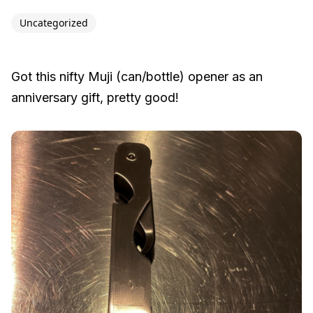
Uncategorized
Got this nifty Muji (can/bottle) opener as an
anniversary gift, pretty good!