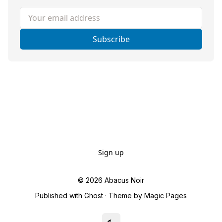
Your email address
Subscribe
Sign up
© 2026
Abacus Noir
Published with
Ghost
· Theme by
Magic Pages