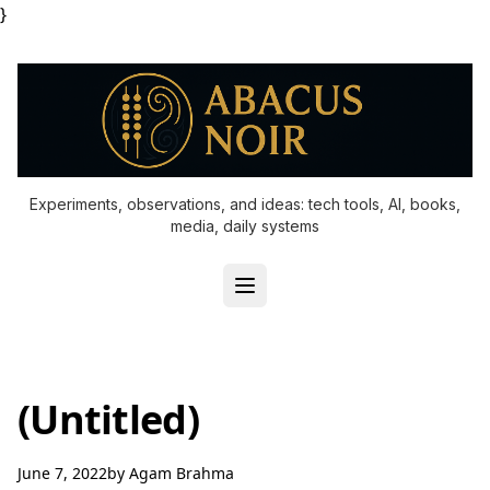
}
Experiments, observations, and ideas: tech tools, AI, books,
media, daily systems
(Untitled)
June 7, 2022
by
Agam Brahma