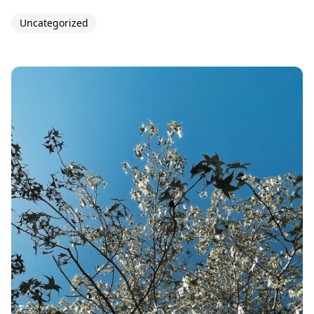
Uncategorized