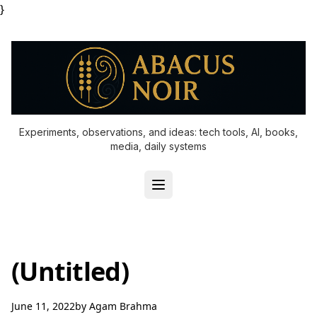
}
Experiments, observations, and ideas: tech tools, AI, books,
media, daily systems
(Untitled)
June 11, 2022
by
Agam Brahma