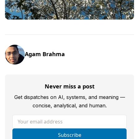
Agam Brahma
Never miss a post
Get dispatches on AI, systems, and meaning —
concise, analytical, and human.
Your email address
Subscribe