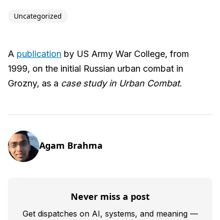
Uncategorized
A
publication
by US Army War College, from
1999, on the initial Russian urban combat in
Grozny, as a
case study in Urban Combat
.
Agam Brahma
Never miss a post
Get dispatches on AI, systems, and meaning —