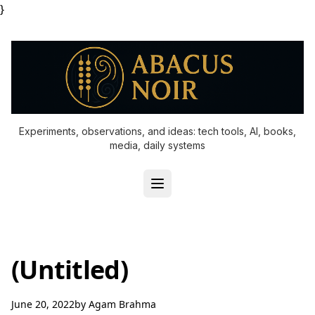
}
Experiments, observations, and ideas: tech tools, AI, books,
media, daily systems
(Untitled)
June 20, 2022
by
Agam Brahma