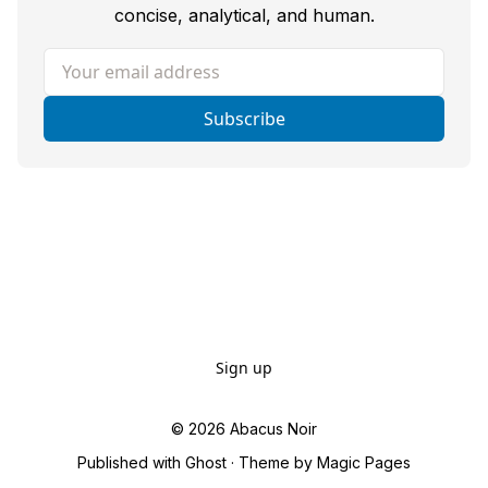
concise, analytical, and human.
Your email address
Subscribe
Sign up
© 2026
Abacus Noir
Published with
Ghost
· Theme by
Magic Pages