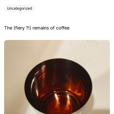
Uncategorized
The (fiery ?!) remains of coffee