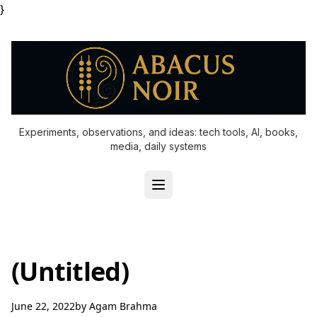
}
Experiments, observations, and ideas: tech tools, AI, books,
media, daily systems
(Untitled)
June 22, 2022
by
Agam Brahma