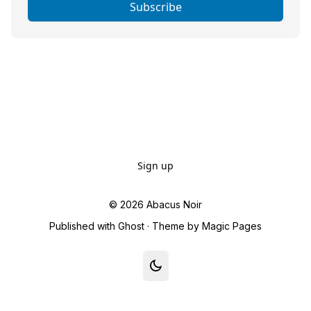
Subscribe
Sign up
© 2026
Abacus Noir
Published with
Ghost
· Theme by
Magic Pages