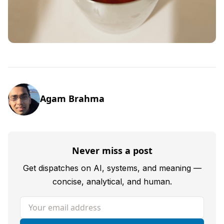
Agam Brahma
Never miss a post
Get dispatches on AI, systems, and meaning —
concise, analytical, and human.
Your email address