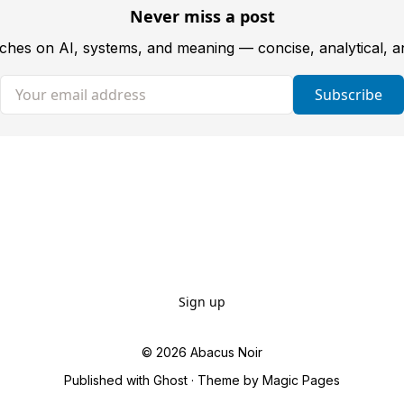
Never miss a post
tches on AI, systems, and meaning — concise, analytical, 
Your email address
Subscribe
Sign up
© 2026
Abacus Noir
Published with
Ghost
· Theme by
Magic Pages