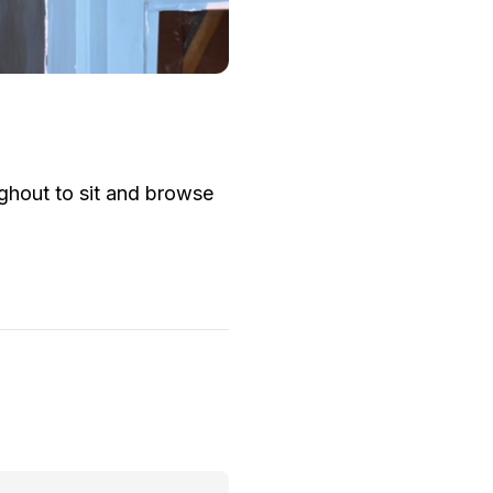
ughout to sit and browse