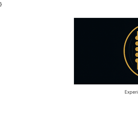
}
Experi