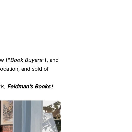
ew (“
Book Buyers
“), and
ocation, and sold of
rk,
Feldman’s Books
!!