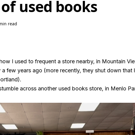
 of used books
min read
how I used to frequent a store nearby, in Mountain Vi
a few years ago (more recently, they shut down that l
ortland).
 stumble across another used books store, in Menlo Pa