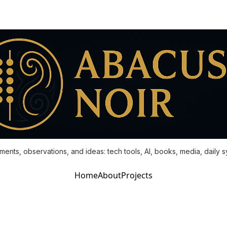
ments, observations, and ideas: tech tools, AI, books, media, daily 
Home
About
Projects