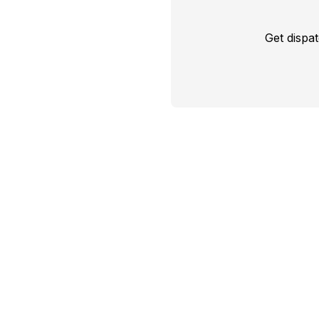
Get dispa