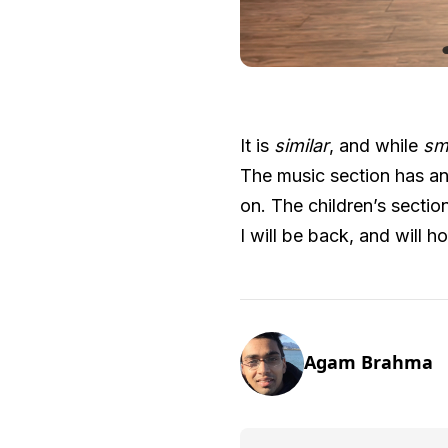
It is
similar
, and while
sm
The music section has an
on. The children’s section
I will be back, and will h
Agam Brahma