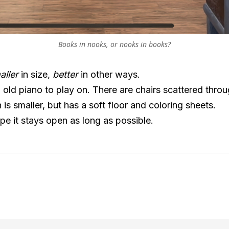
Books in nooks, or nooks in books?
aller
in size,
better
in other ways.
 old piano to play on. There are chairs scattered thro
 is smaller, but has a soft floor and coloring sheets.
ope it stays open as long as possible.