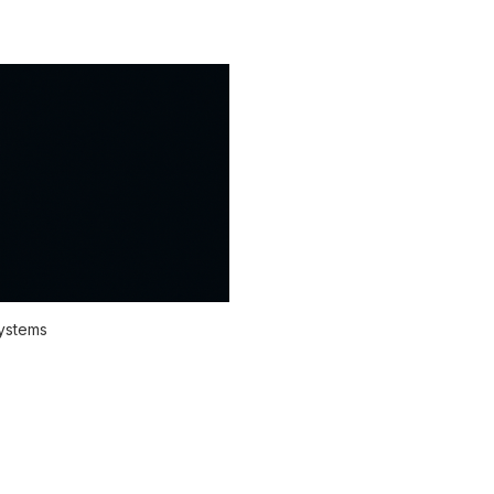
systems