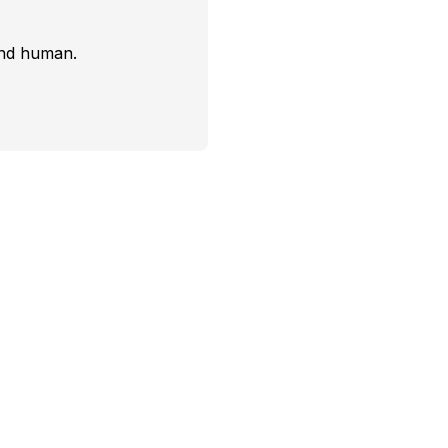
and human.