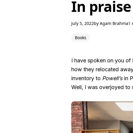
In praise
July 5, 2022
by
Agam Brahma
1 
Books
I have spoken on you of 
how they relocated away 
inventory to
Powell’s
in P
Well, I was overjoyed to