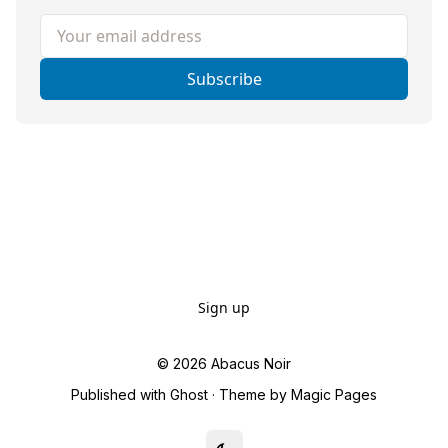
Your email address
Subscribe
Sign up
© 2026
Abacus Noir
Published with
Ghost
· Theme by
Magic Pages