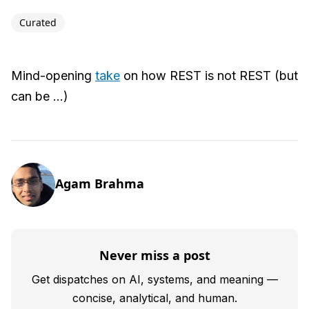
Curated
Mind-opening
take
on how REST is not REST (but
can be ...)
Agam Brahma
Never miss a post
Get dispatches on AI, systems, and meaning —
concise, analytical, and human.