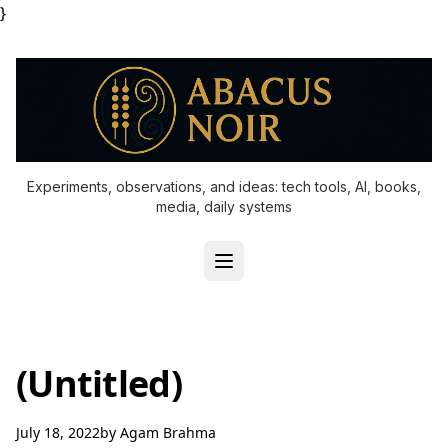
}
Experiments, observations, and ideas: tech tools, AI, books,
media, daily systems
(Untitled)
July 18, 2022
by
Agam Brahma