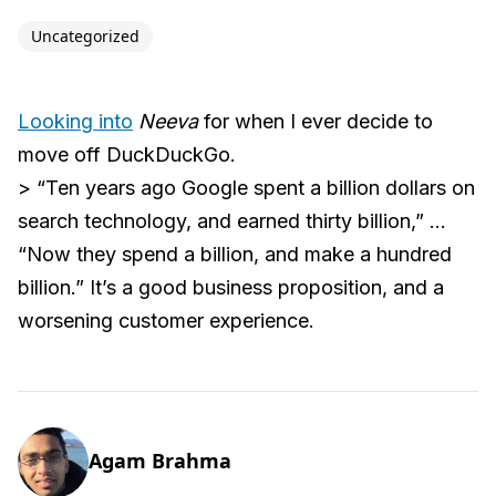
Uncategorized
Looking into
Neeva
for when I ever decide to
move off DuckDuckGo.
> “Ten years ago Google spent a billion dollars on
search technology, and earned thirty billion,” ...
“Now they spend a billion, and make a hundred
billion.” It’s a good business proposition, and a
worsening customer experience.
Agam Brahma