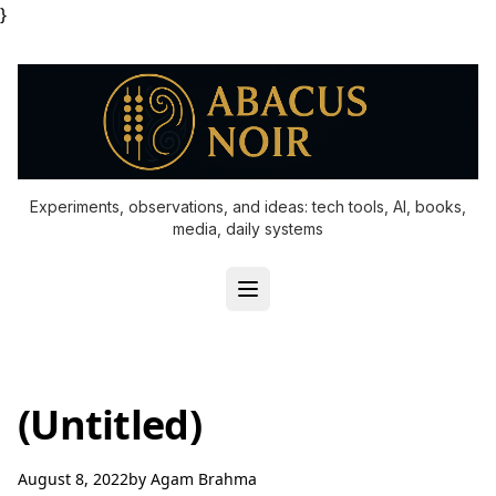
}
Experiments, observations, and ideas: tech tools, AI, books,
media, daily systems
(Untitled)
August 8, 2022
by
Agam Brahma