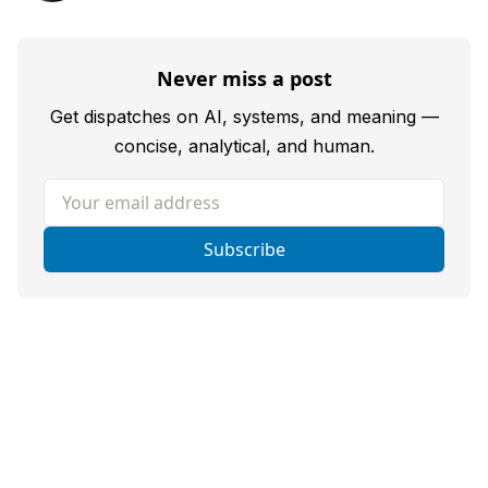
Never miss a post
Get dispatches on AI, systems, and meaning —
concise, analytical, and human.
Your email address
Subscribe