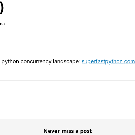
)
ma
he python concurrency landscape:
superfastpython.com
Never miss a post