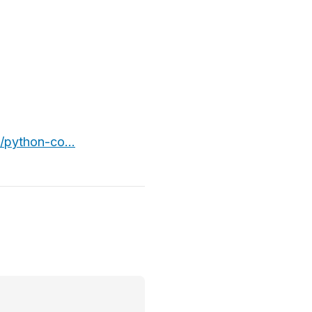
/python-co...