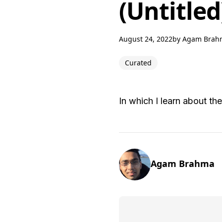
(Untitled
August 24, 2022
by
Agam Brah
Curated
In which I learn about t
Agam Brahma