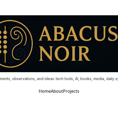
ments, observations, and ideas: tech tools, AI, books, media, daily 
Home
About
Projects