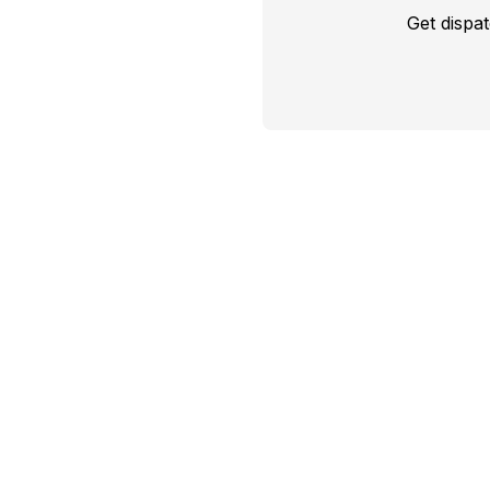
Get dispa