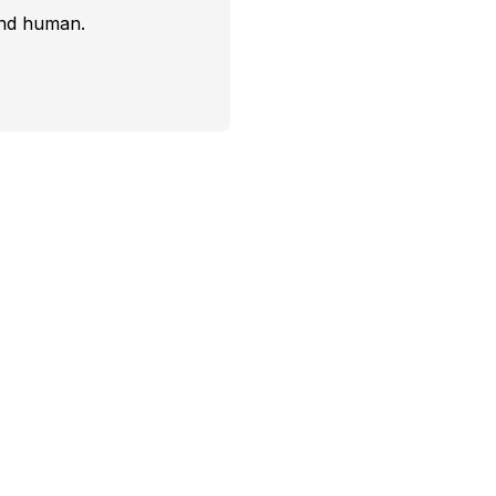
and human.