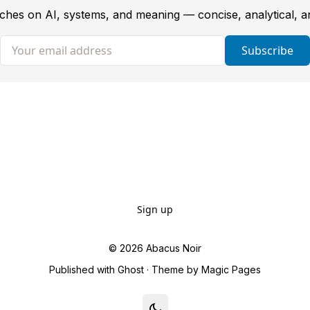
tches on AI, systems, and meaning — concise, analytical, 
Your email address
Subscribe
Sign up
© 2026
Abacus Noir
Published with
Ghost
· Theme by
Magic Pages