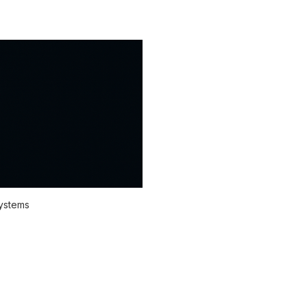
systems