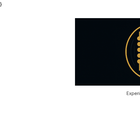
}
Experi