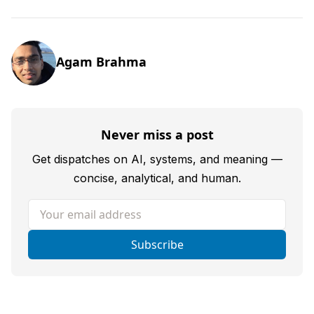
Agam Brahma
Never miss a post
Get dispatches on AI, systems, and meaning —
concise, analytical, and human.
Your email address
Subscribe