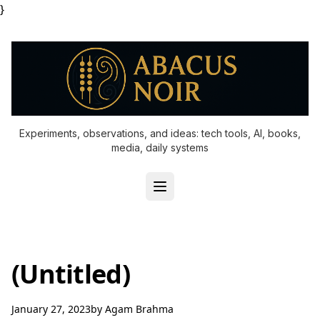
}
Experiments, observations, and ideas: tech tools, AI, books,
media, daily systems
(Untitled)
January 27, 2023
by
Agam Brahma