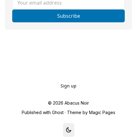
Subscribe
Sign up
© 2026
Abacus Noir
Published with
Ghost
· Theme by
Magic Pages