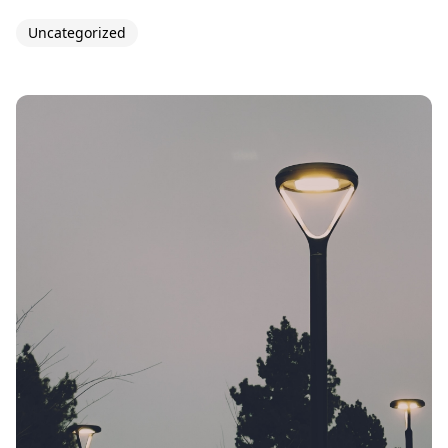
Uncategorized