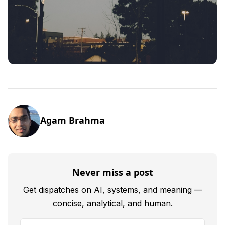
Agam Brahma
Never miss a post
Get dispatches on AI, systems, and meaning —
concise, analytical, and human.
Your email address