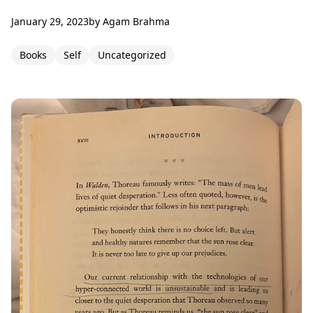
January 29, 2023
by
Agam Brahma
Books
Self
Uncategorized