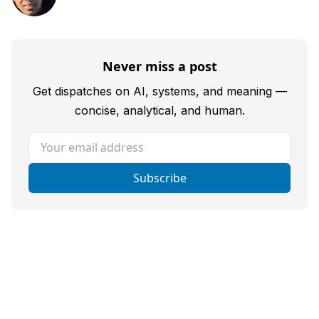
Never miss a post
Get dispatches on AI, systems, and meaning —
concise, analytical, and human.
Your email address
Subscribe