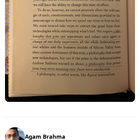
Agam Brahma