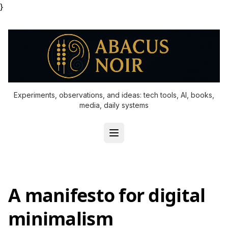
}
Experiments, observations, and ideas: tech tools, AI, books,
media, daily systems
A manifesto for digital
minimalism