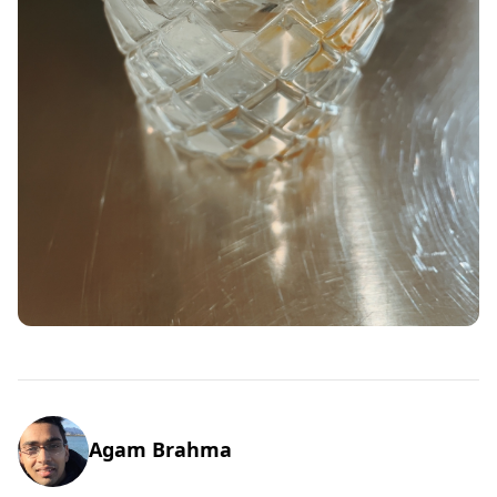
Agam Brahma