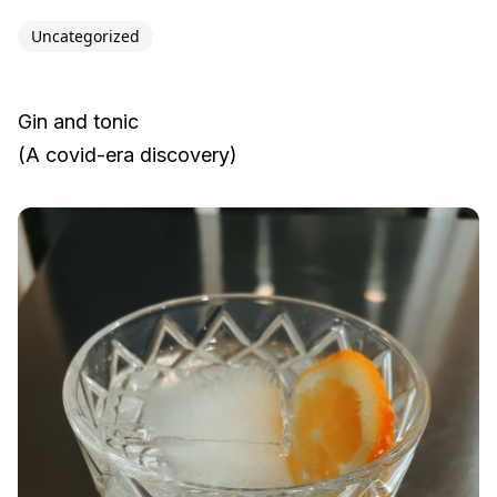
Uncategorized
Gin and tonic
(A covid-era discovery)