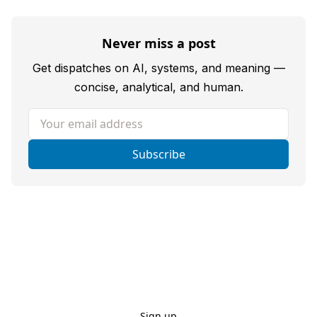
Never miss a post
Get dispatches on AI, systems, and meaning —
concise, analytical, and human.
Your email address
Subscribe
Sign up