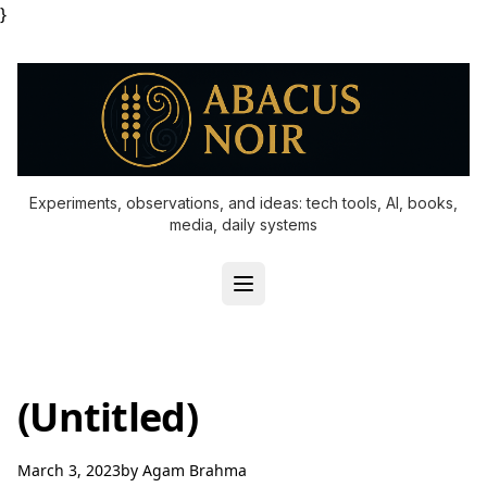
}
Experiments, observations, and ideas: tech tools, AI, books,
media, daily systems
(Untitled)
March 3, 2023
by
Agam Brahma