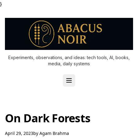
}
Experiments, observations, and ideas: tech tools, AI, books,
media, daily systems
On Dark Forests
April 29, 2023
by
Agam Brahma