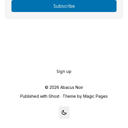
Subscribe
Sign up
© 2026
Abacus Noir
Published with
Ghost
· Theme by
Magic Pages