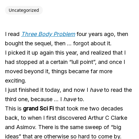
Uncategorized
I read
Three Body Problem
four years ago, then
bought the sequel, then … forgot about it.
I picked it up again this year, and realized that I
had stopped at a certain “lull point”, and once I
moved beyond it, things became far more
exciting.
I just finished it today, and now I
have
to read the
third one, because … I
have
to.
This is
grand Sci Fi
that took me two decades
back, to when I first discovered Arthur C Clarke
and Asimov. There is the same sweep of “big
ideas” that are otherwise so hard to come by.