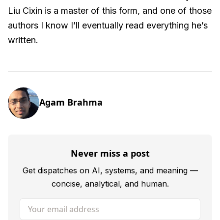
Liu Cixin is a master of this form, and one of those
authors I know I’ll eventually read everything he’s
written.
Agam Brahma
Never miss a post
Get dispatches on AI, systems, and meaning —
concise, analytical, and human.
Your email address