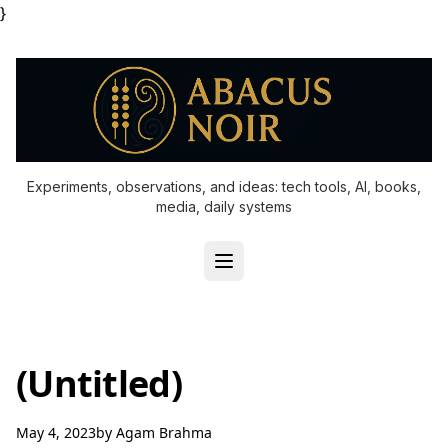
}
Experiments, observations, and ideas: tech tools, AI, books,
media, daily systems
(Untitled)
May 4, 2023
by
Agam Brahma