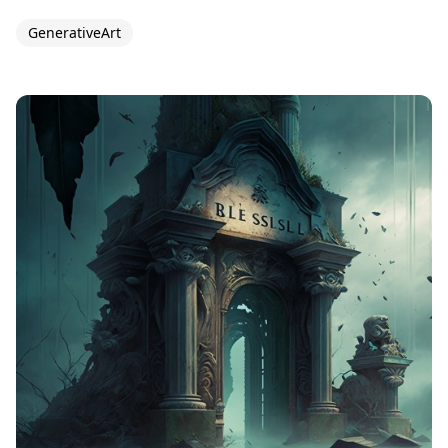
GenerativeArt