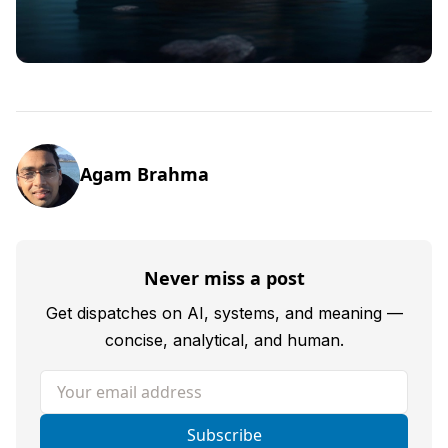
Agam Brahma
Never miss a post
Get dispatches on AI, systems, and meaning —
concise, analytical, and human.
Your email address
Subscribe