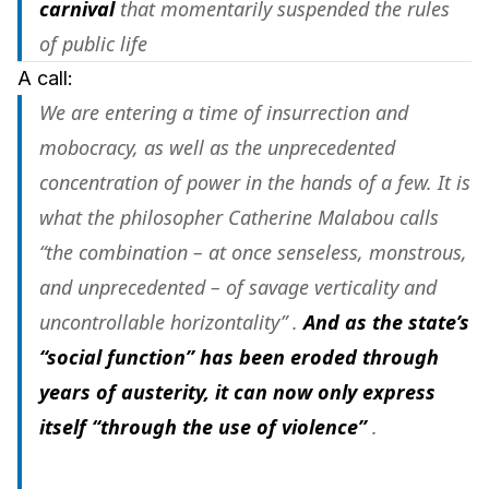
carnival
that momentarily suspended the rules
of public life
A call:
We are entering a time of insurrection and
mobocracy, as well as the unprecedented
concentration of power in the hands of a few. It is
what the philosopher Catherine Malabou calls
“the combination – at once senseless, monstrous,
and unprecedented – of savage verticality and
uncontrollable horizontality” .
And as the state’s
“social function” has been eroded through
years of austerity, it can now only express
itself “through the use of violence”
.