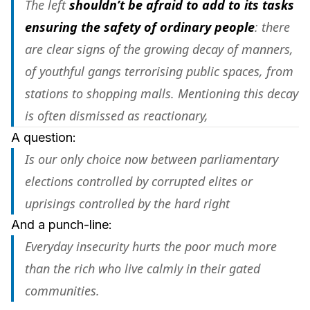
The left
shouldn’t be afraid to add to its tasks
ensuring the safety of ordinary people
: there
are clear signs of the growing decay of manners,
of youthful gangs terrorising public spaces, from
stations to shopping malls. Mentioning this decay
is often dismissed as reactionary,
A question:
Is our only choice now between parliamentary
elections controlled by corrupted elites or
uprisings controlled by the hard right
And a punch-line:
Everyday insecurity hurts the poor much more
than the rich who live calmly in their gated
communities.