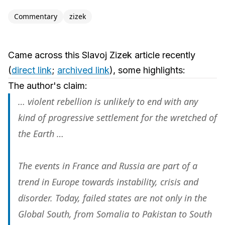
Commentary
zizek
Came across this Slavoj Zizek article recently
(
direct link
;
archived link
), some highlights:
The author's claim:
… violent rebellion is unlikely to end with any
kind of progressive settlement for the wretched of
the Earth …
The events in France and Russia are part of a
trend in Europe towards instability, crisis and
disorder. Today, failed states are not only in the
Global South, from Somalia to Pakistan to South