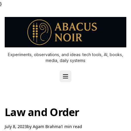
}
Experiments, observations, and ideas: tech tools, AI, books,
media, daily systems
Law and Order
July 8, 2023
by
Agam Brahma
1 min read