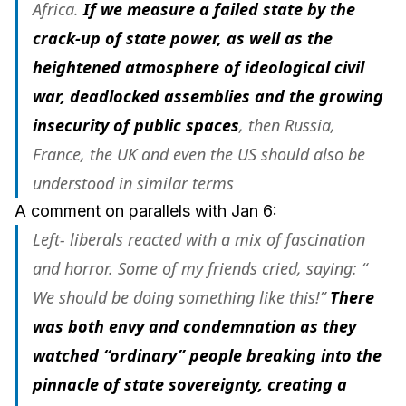
Africa.
If we measure a failed state by the
crack-up of state power, as well as the
heightened atmosphere of ideological civil
war, deadlocked assemblies and the growing
insecurity of public spaces
, then Russia,
France, the UK and even the US should also be
understood in similar terms
A comment on parallels with Jan 6:
Left- liberals reacted with a mix of fascination
and horror. Some of my friends cried, saying: “
We
should be doing something like this!”
There
was both envy and condemnation as they
watched “ordinary” people breaking into the
pinnacle of state sovereignty, creating a