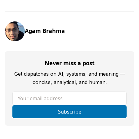
Agam Brahma
Never miss a post
Get dispatches on AI, systems, and meaning —
concise, analytical, and human.
Your email address
Subscribe