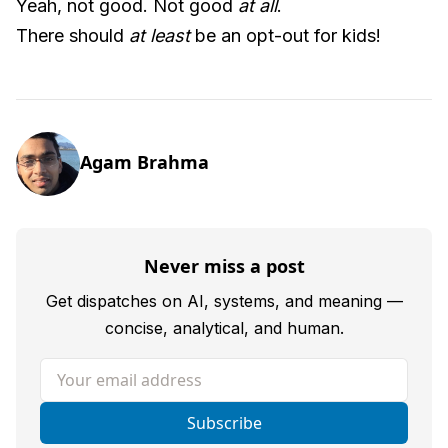
Yeah, not good. Not good
at all
.
There should
at least
be an opt-out for kids!
Agam Brahma
Never miss a post
Get dispatches on AI, systems, and meaning —
concise, analytical, and human.
Your email address
Subscribe