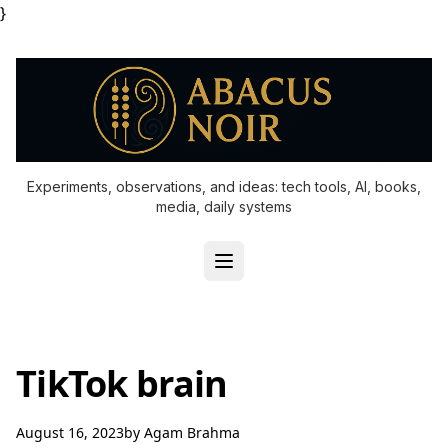
}
Experiments, observations, and ideas: tech tools, AI, books,
media, daily systems
TikTok brain
August 16, 2023
by
Agam Brahma