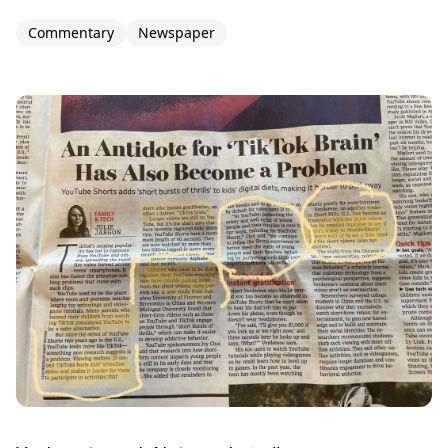
Commentary
Newspaper