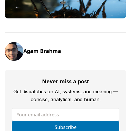
Agam Brahma
Never miss a post
Get dispatches on AI, systems, and meaning —
concise, analytical, and human.
Your email address
Subscribe