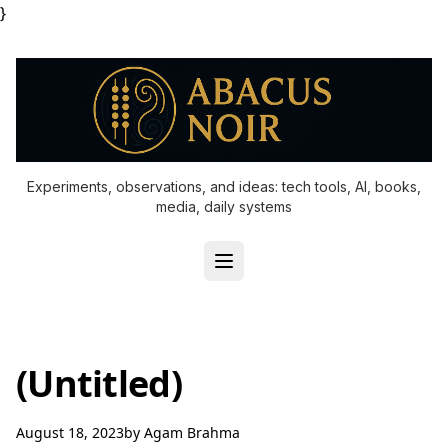
}
Experiments, observations, and ideas: tech tools, AI, books,
media, daily systems
(Untitled)
August 18, 2023
by
Agam Brahma