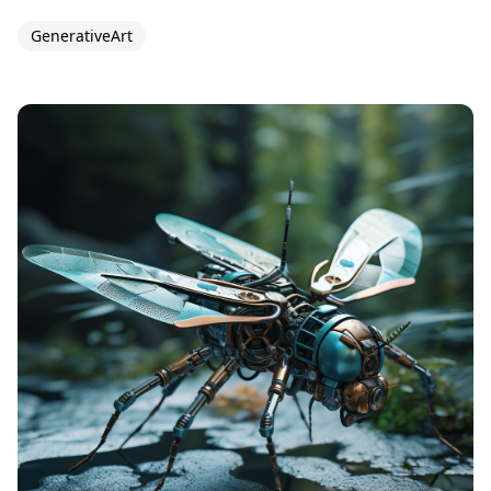
GenerativeArt