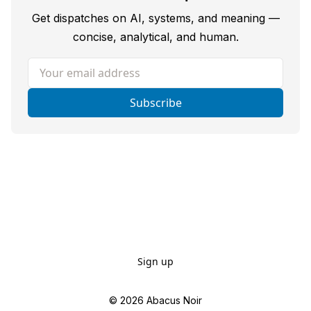
Get dispatches on AI, systems, and meaning —
concise, analytical, and human.
Your email address
Subscribe
Sign up
© 2026
Abacus Noir