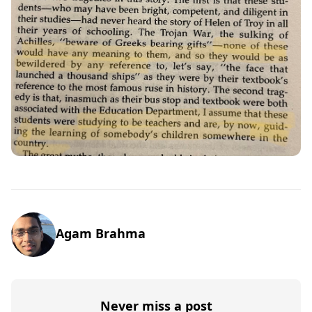
Agam Brahma
Never miss a post