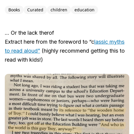
Books
Curated
children
education
… Or the lack therof
Extract here from the foreword to “c
lassic myths
to read aloud”
(highly recommend getting this to
read with kids!)