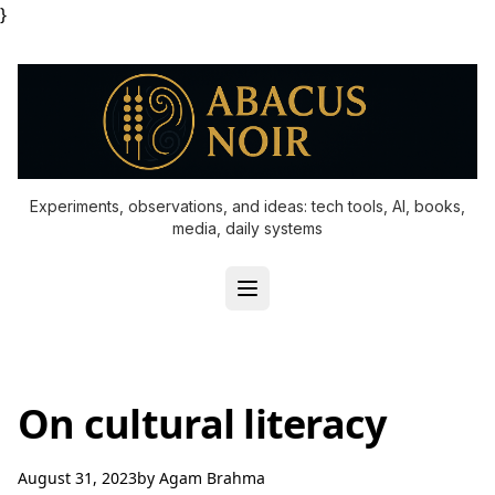
}
Experiments, observations, and ideas: tech tools, AI, books,
media, daily systems
On cultural literacy
August 31, 2023
by
Agam Brahma