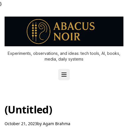
}
Experiments, observations, and ideas: tech tools, AI, books,
media, daily systems
(Untitled)
October 21, 2023
by
Agam Brahma