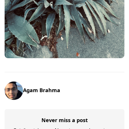
Agam Brahma
Never miss a post