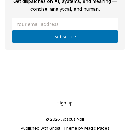
Get dispatches on AI, systems, and meaning —
concise, analytical, and human.
Your email address
Subscribe
Sign up
© 2026
Abacus Noir
Published with
Ghost
· Theme by
Magic Pages