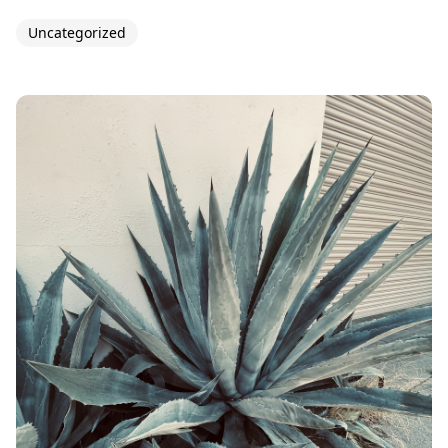
Uncategorized