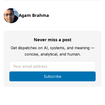
Agam Brahma
Never miss a post
Get dispatches on AI, systems, and meaning —
concise, analytical, and human.
Your email address
Subscribe