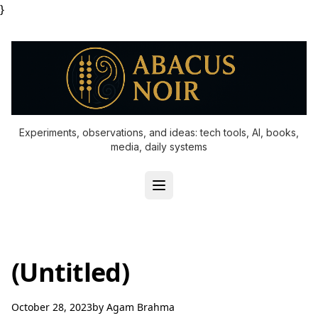
}
Experiments, observations, and ideas: tech tools, AI, books,
media, daily systems
(Untitled)
October 28, 2023
by
Agam Brahma