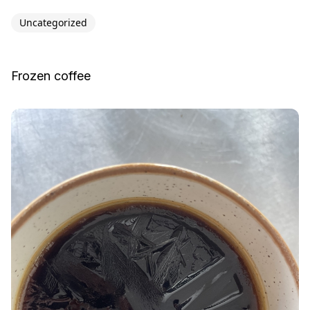
Uncategorized
Frozen coffee