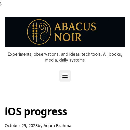
}
Experiments, observations, and ideas: tech tools, AI, books,
media, daily systems
iOS progress
October 29, 2023
by
Agam Brahma