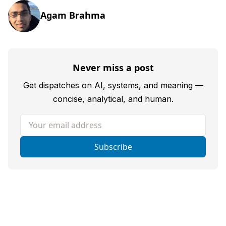
Agam Brahma
Never miss a post
Get dispatches on AI, systems, and meaning —
concise, analytical, and human.
Your email address
Subscribe