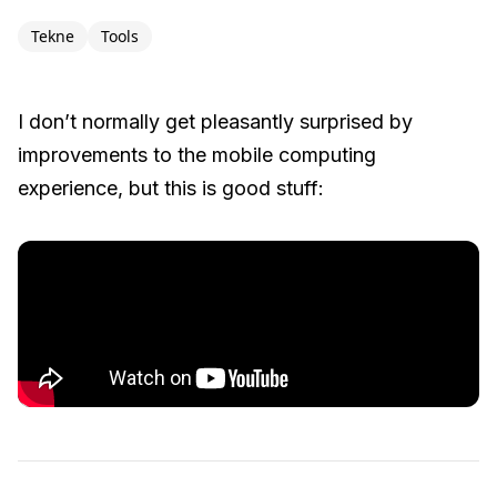
Tekne
Tools
I don’t normally get pleasantly surprised by
improvements to the mobile computing
experience, but this is good stuff: