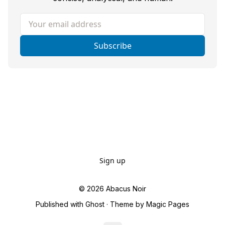
Your email address
Subscribe
Sign up
© 2026
Abacus Noir
Published with
Ghost
· Theme by
Magic Pages