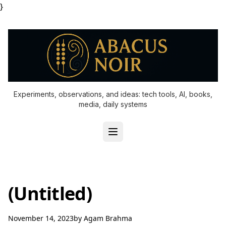
}
Experiments, observations, and ideas: tech tools, AI, books,
media, daily systems
(Untitled)
November 14, 2023
by
Agam Brahma