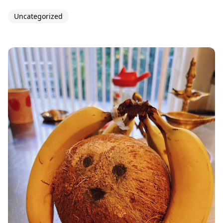
Uncategorized