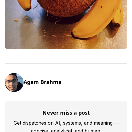
Agam Brahma
Never miss a post
Get dispatches on AI, systems, and meaning —
concise, analytical, and human.