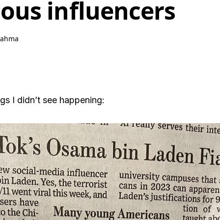
us influencers
rahma
ings I didn’t see happening: