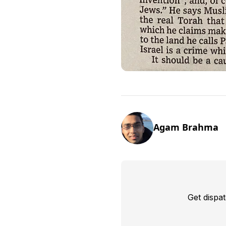
Agam Brahma
Get dispa