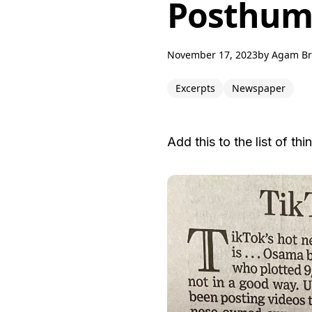
Posthumo
November 17, 2023
by
Agam B
Excerpts
Newspaper
Add this to the list of th