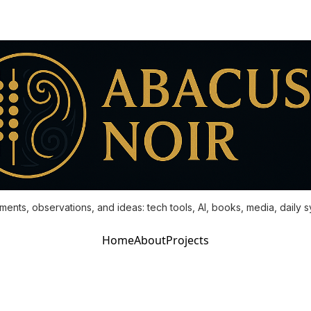
ments, observations, and ideas: tech tools, AI, books, media, daily 
Home
About
Projects