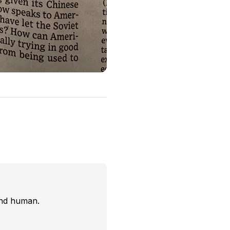
and human.