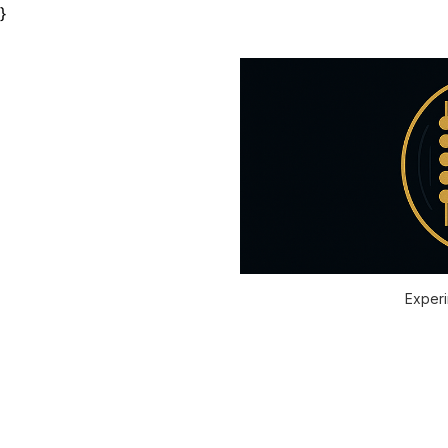
}
Experi