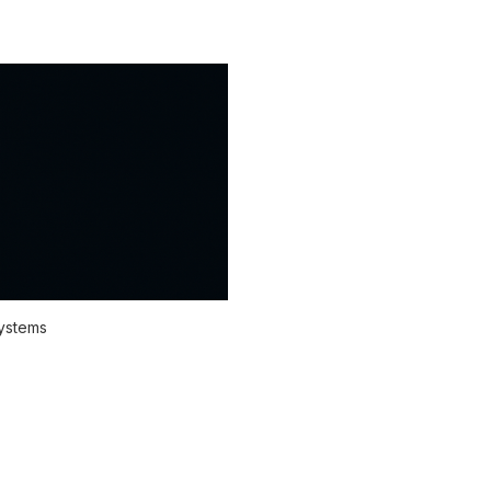
systems