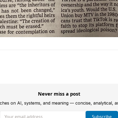
Never miss a post
tches on AI, systems, and meaning — concise, analytical, 
Your email address
Subscribe