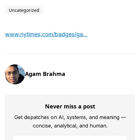
Uncategorized
www.nytimes.com/badges/ga...
Agam Brahma
Never miss a post
Get dispatches on AI, systems, and meaning —
concise, analytical, and human.
Your email address