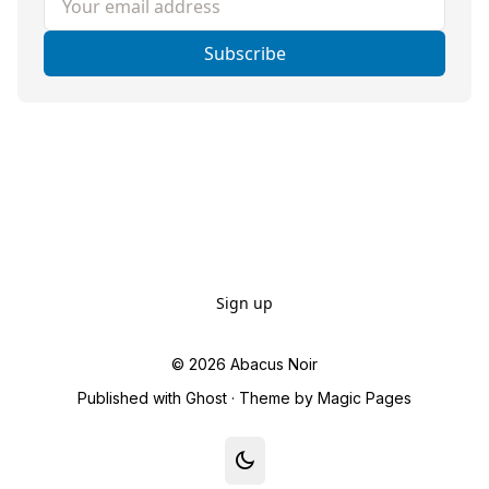
Subscribe
Sign up
© 2026
Abacus Noir
Published with
Ghost
· Theme by
Magic Pages