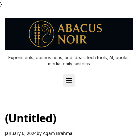
}
Experiments, observations, and ideas: tech tools, AI, books,
media, daily systems
(Untitled)
January 6, 2024
by
Agam Brahma