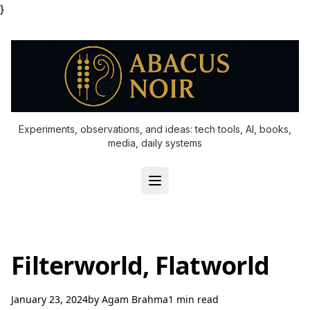
}
Experiments, observations, and ideas: tech tools, AI, books,
media, daily systems
Filterworld, Flatworld
January 23, 2024
by
Agam Brahma
1 min read