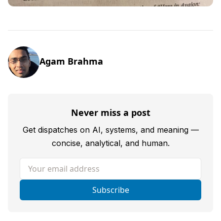
Agam Brahma
Never miss a post
Get dispatches on AI, systems, and meaning —
concise, analytical, and human.
Your email address
Subscribe