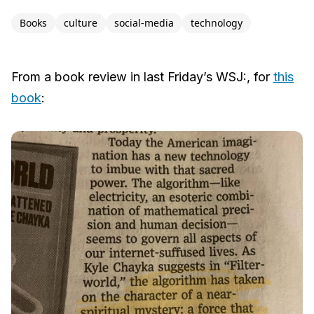
Books
culture
social-media
technology
From a book review in last Friday’s WSJ:, for
this
book
: