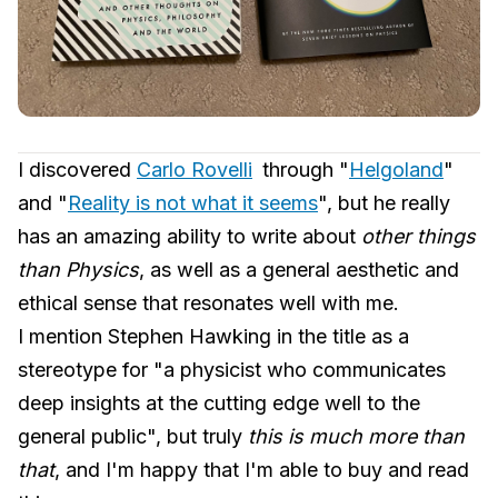
I discovered
Carlo Rovelli
through "
Helgoland
"
and "
Reality is not what it seems
", but he really
has an amazing ability to write about
other things
than Physics
, as well as a general aesthetic and
ethical sense that resonates well with me.
I mention Stephen Hawking in the title as a
stereotype for "a physicist who communicates
deep insights at the cutting edge well to the
general public", but truly
this is much more than
that
, and I'm happy that I'm able to buy and read