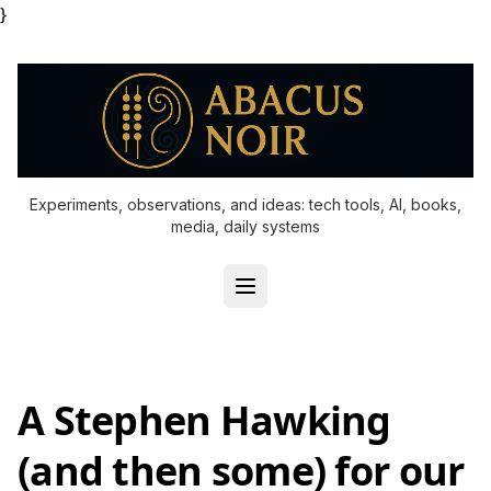
}
Experiments, observations, and ideas: tech tools, AI, books,
media, daily systems
A Stephen Hawking
(and then some) for our