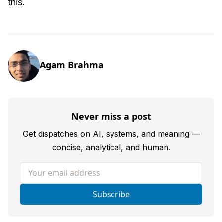
this.
Agam Brahma
Never miss a post
Get dispatches on AI, systems, and meaning —
concise, analytical, and human.
Your email address
Subscribe