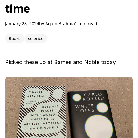
time
January 28, 2024
by
Agam Brahma
1 min read
Books
science
Picked these up at Barnes and Noble today