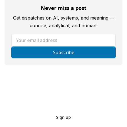
Never miss a post
Get dispatches on AI, systems, and meaning —
concise, analytical, and human.
Your email address
Subscribe
Sign up