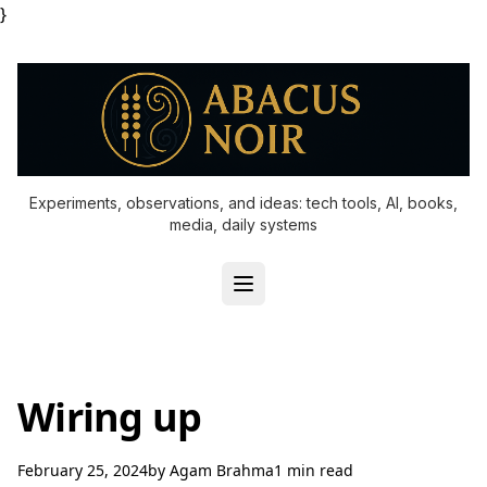
}
Experiments, observations, and ideas: tech tools, AI, books,
media, daily systems
Wiring up
February 25, 2024
by
Agam Brahma
1 min read