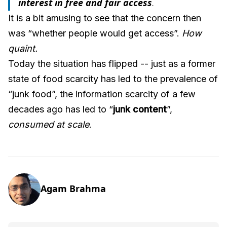
interest in free and fair access
.
It is a bit amusing to see that the concern then
was “whether people would get access”.
How
quaint.
Today the situation has flipped -- just as a former
state of food scarcity has led to the prevalence of
“junk food”, the information scarcity of a few
decades ago has led to “
junk content
”,
consumed at scale
.
Agam Brahma