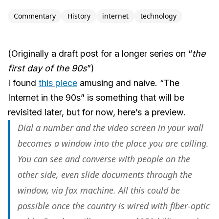
Commentary
History
internet
technology
(Originally a draft post for a longer series on “
the
first day of the 90s
”)
I found
this piece
amusing and naive. “The
Internet in the 90s” is something that will be
revisited later, but for now, here’s a preview.
Dial a number and the video screen in your wall
becomes a window into the place you are calling.
You can see and converse with people on the
other side, even slide documents through the
window, via fax machine. All this could be
possible once the country is wired with fiber-optic