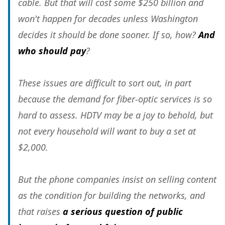
cable. But that will cost some $250 billion and
won't happen for decades unless Washington
decides it should be done sooner. If so, how?
And
who should pay
?
These issues are difficult to sort out, in part
because the demand for fiber-optic services is so
hard to assess. HDTV may be a joy to behold, but
not every household will want to buy a set at
$2,000.
But the phone companies insist on selling content
as the condition for building the networks, and
that raises
a serious question of public