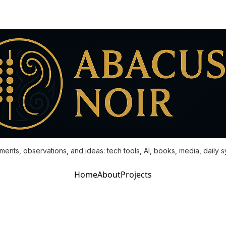
ments, observations, and ideas: tech tools, AI, books, media, daily 
Home
About
Projects