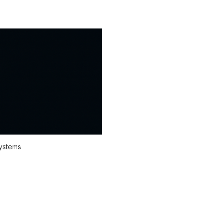
systems