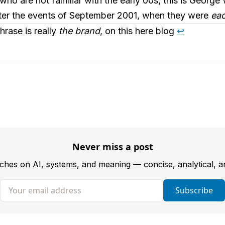
ho are not familiar with the early 00s, this is George 
fter the events of September 2001, when they were
eac
hrase is really
the brand
, on this here blog
↩︎
Never miss a post
tches on AI, systems, and meaning — concise, analytical, 
Your email address
Subscribe