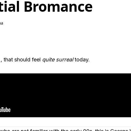
tial Bromance
ma
, that should feel
quite surreal
today.