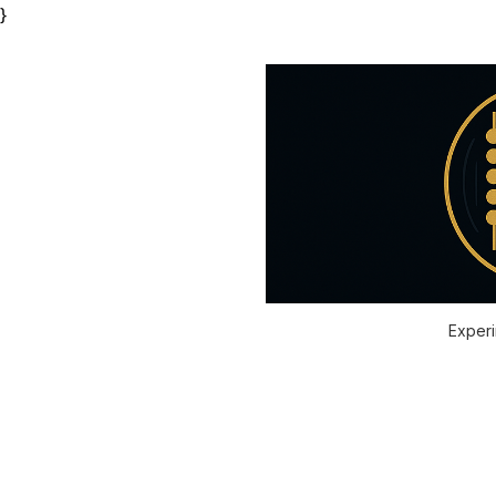
}
Experi