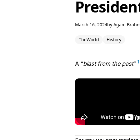
Presiden
March 16, 2024
by
Agam Brah
TheWorld
History
1
A “
blast from the past
”