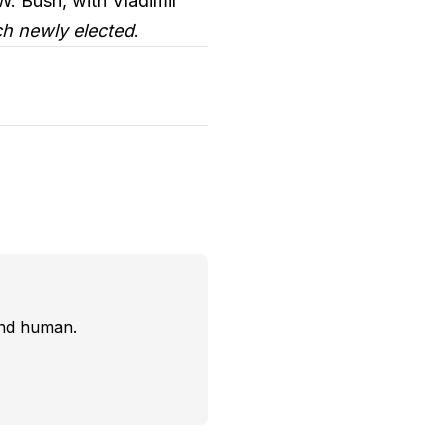
W. Bush, with Vladimir
h newly elected
.
and human.