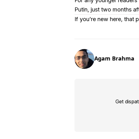
For any younger readers w
Putin, just two months a
If you’re new here, that p
Agam Brahma
Get dispa