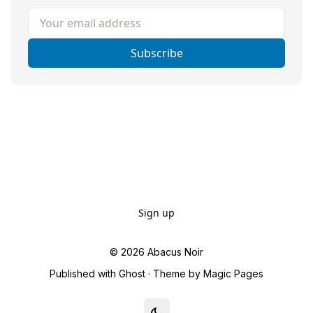
Your email address
Subscribe
Sign up
© 2026
Abacus Noir
Published with
Ghost
· Theme by
Magic Pages