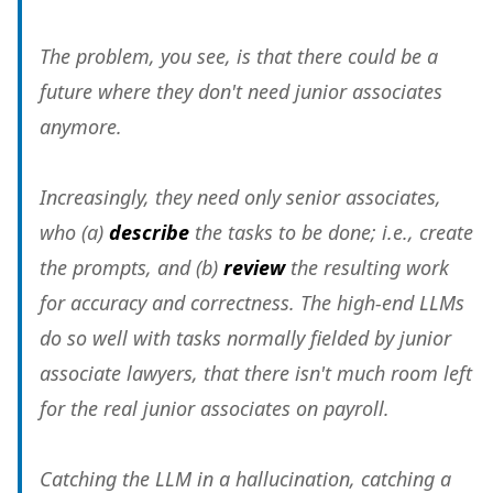
The problem, you see, is that there could be a
future where they don't need junior associates
anymore.
Increasingly, they need only senior associates,
who (a)
describe
the tasks to be done; i.e., create
the prompts, and (b)
review
the resulting work
for accuracy and correctness. The high-end LLMs
do so well with tasks normally fielded by junior
associate lawyers, that there isn't much room left
for the real junior associates on payroll.
Catching the LLM in a hallucination, catching a