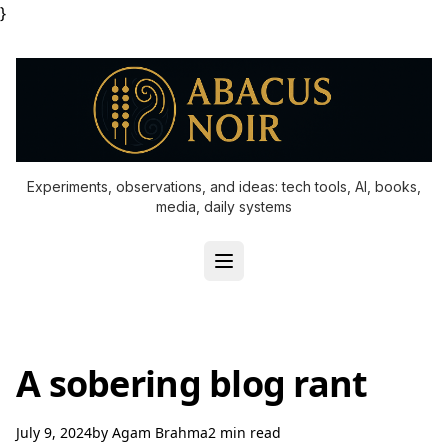
}
Experiments, observations, and ideas: tech tools, AI, books,
media, daily systems
A sobering blog rant
July 9, 2024
by
Agam Brahma
2 min read