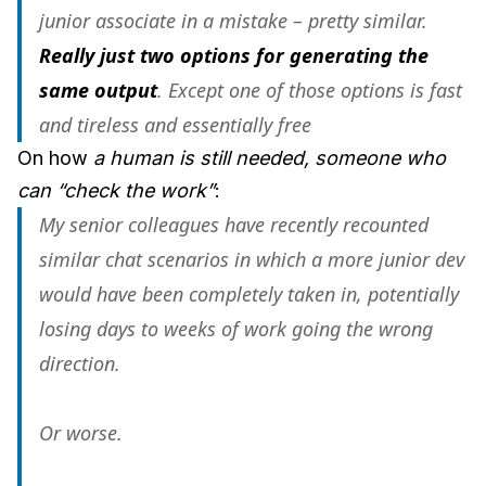
junior associate in a mistake – pretty similar.
Really just two options for generating the
same output
. Except one of those options is fast
and tireless and essentially free
On how
a human is still needed, someone who
can “check the work”
:
My senior colleagues have recently recounted
similar chat scenarios in which a more junior dev
would have been completely taken in, potentially
losing days to weeks of work going the wrong
direction.
Or worse.