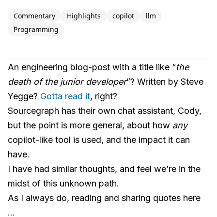
Commentary
Highlights
copilot
llm
Programming
An engineering blog-post with a title like “
the
death of the junior developer
”? Written by Steve
Yegge?
Gotta read it
, right?
Sourcegraph has their own chat assistant, Cody,
but the point is more general, about how
any
copilot-like tool is used, and the impact it can
have.
I have had similar thoughts, and feel we’re in the
midst of this unknown path.
As I always do, reading and sharing quotes here
…