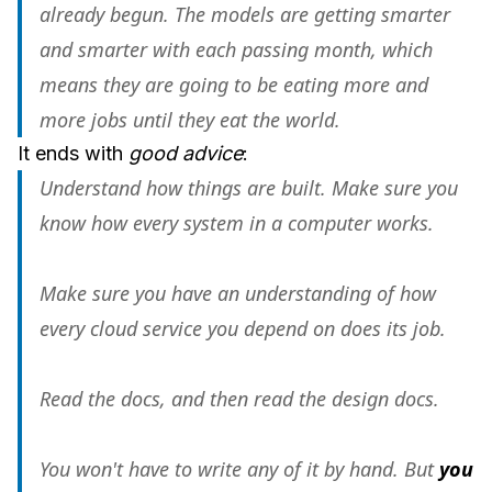
already begun. The models are getting smarter
and smarter with each passing month, which
means they are going to be eating more and
more jobs until they eat the world.
It ends with
good advice
:
Understand how things are built. Make sure you
know how every system in a computer works.
Make sure you have an understanding of how
every cloud service you depend on does its job.
Read the docs, and then read the design docs.
You won't have to write any of it by hand. But
you