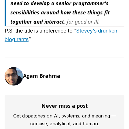
need to develop a senior programmer's
sensibilities around how these things fit
together and interact
, for good or ill.
P.S. the title is a reference to “
Stevey’s drunken
blog rants
”
Agam Brahma
Never miss a post
Get dispatches on AI, systems, and meaning —
concise, analytical, and human.