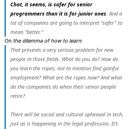
Chat, it seems, is safer for senior
programmers than it is for junior ones
. And a
lot of companies are going to interpret "safer" to
mean "better."
On
the dilemma of how to learn
:
That presents a very serious problem for new
people in those fields. What do you do? How do
you learn the ropes, not to mention find gainful
employment? What are the ropes now? And what
do the companies do when their senior people
retire?
There will be social and cultural upheaval in tech,
just as is happening in the legal profession. It's