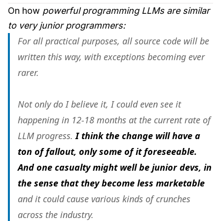
On how
powerful programming LLMs
are similar
to very junior programmers:
For all practical purposes, all source code will be
written this way, with exceptions becoming ever
rarer.
Not only do I believe it, I could even see it
happening in 12-18 months at the current rate of
LLM progress.
I think the change will have a
ton of fallout, only some of it foreseeable.
And one casualty might well be junior devs, in
the sense that they become less marketable
and it could cause various kinds of crunches
across the industry.