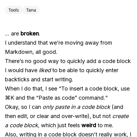
Tools
Tana
… are
broken
.
I understand that we’re moving away from
Markdown, all good.
There’s no good way to quickly add a code block
I would have
liked
to be able to quickly enter
backticks and start writing.
When I do that, I see “To insert a code block, use
⌘K and the “Paste as code” command.“
Okay, so I can
only paste in a code block
(and
then edit, or clear and over-write), but not
create
a code block
, which just feels
weird
to me.
Also, writing in a code block doesn’t really work, I