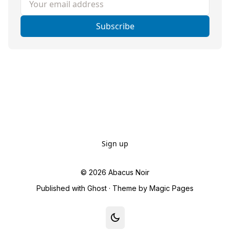
Subscribe
Sign up
© 2026
Abacus Noir
Published with
Ghost
· Theme by
Magic Pages