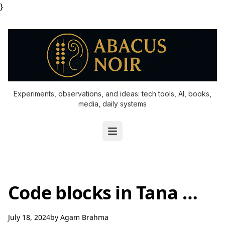
}
Experiments, observations, and ideas: tech tools, AI, books,
media, daily systems
Code blocks in Tana …
July 18, 2024
by
Agam Brahma