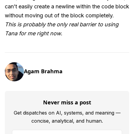
can’t easily create a newline within the code block
without moving out of the block completely.
This is probably the only real barrier to using
Tana for me right now.
Agam Brahma
Never miss a post
Get dispatches on AI, systems, and meaning —
concise, analytical, and human.
Your email address