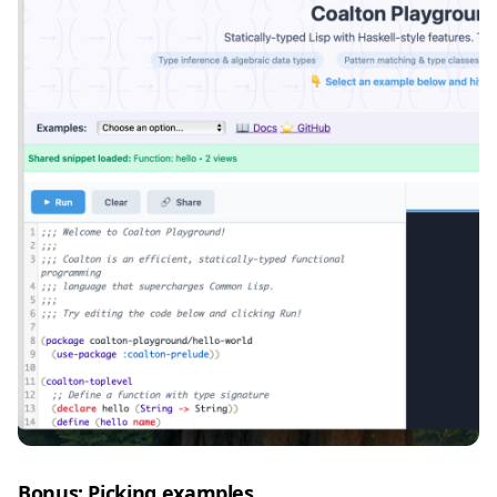
Bonus: Picking examples