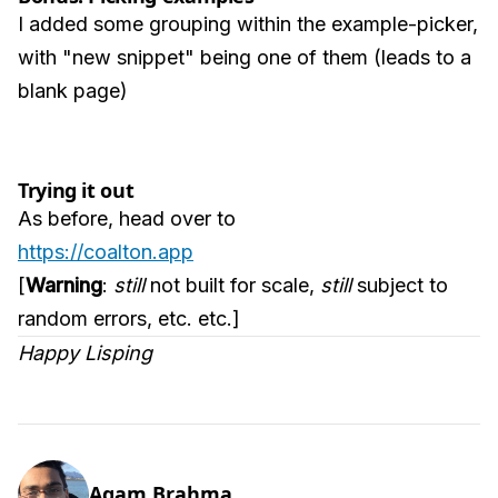
I added some grouping within the example-picker,
with "new snippet" being one of them (leads to a
blank page)
Trying it out
As before, head over to
https://coalton.app
[
Warning
:
still
not built for scale,
still
subject to
random errors, etc. etc.]
Happy Lisping
Agam Brahma