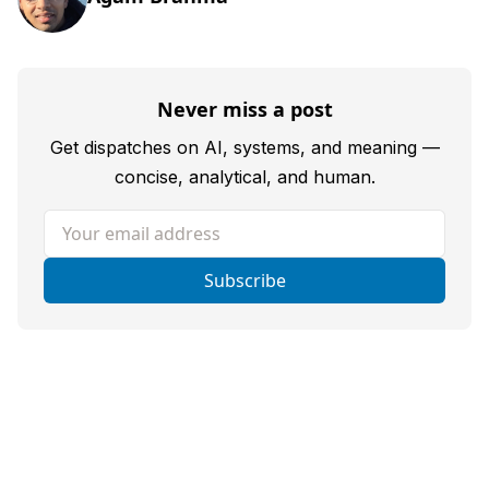
Never miss a post
Get dispatches on AI, systems, and meaning —
concise, analytical, and human.
Your email address
Subscribe