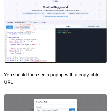
You should then see a popup with a copy-able
URL