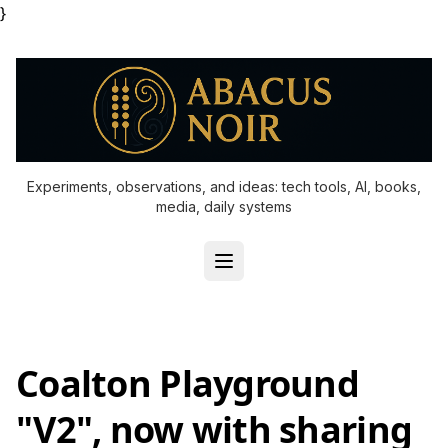
}
Experiments, observations, and ideas: tech tools, AI, books,
media, daily systems
Coalton Playground
"V2", now with sharing