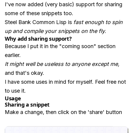
I've now added (very basic) support for sharing
some of these snippets too.
Steel Bank Common Lisp is
fast enough to spin
up and compile your snippets on the fly
.
Why add sharing support?
Because I put it in the "coming soon" section
earlier.
It might well be useless to anyone except me,
and that's okay.
I have some uses in mind for myself. Feel free not
to use it.
Usage
Sharing a snippet
Make a change, then click on the 'share' button