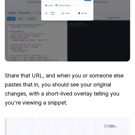
Share that URL, and when you or someone else
pastes that in, you should see your original
changes, with a short-lived overlay telling you
you're viewing a snippet.