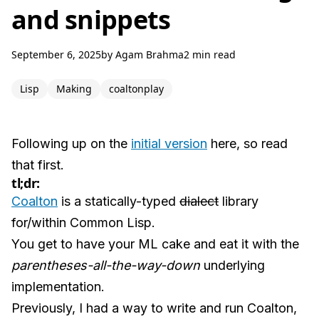
and snippets
September 6, 2025
by
Agam Brahma
2 min read
Lisp
Making
coaltonplay
Following up on the
initial version
here, so read
that first.
tl;dr:
Coalton
is a statically-typed
dialect
library
for/within Common Lisp.
You get to have your ML cake and eat it with the
parentheses-all-the-way-down
underlying
implementation.
Previously, I had a way to write and run Coalton,