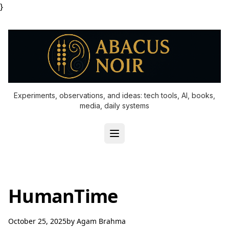
}
Experiments, observations, and ideas: tech tools, AI, books,
media, daily systems
HumanTime
October 25, 2025
by
Agam Brahma