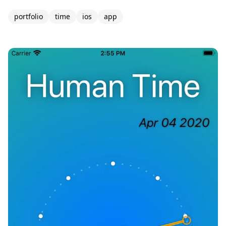
portfolio
time
ios
app