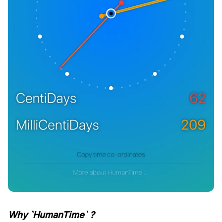
Why `HumanTime` ?