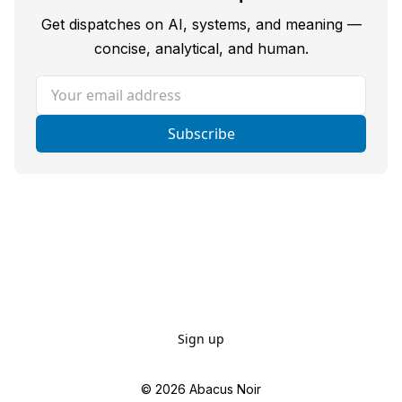
Get dispatches on AI, systems, and meaning —
concise, analytical, and human.
Your email address
Subscribe
Sign up
© 2026
Abacus Noir