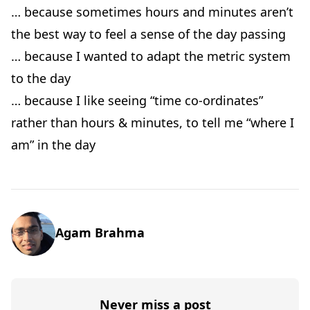
… because sometimes hours and minutes aren’t
the best way to feel a sense of the day passing
… because I wanted to adapt the metric system
to the day
… because I like seeing “time co-ordinates”
rather than hours & minutes, to tell me “where I
am” in the day
Agam Brahma
Never miss a post