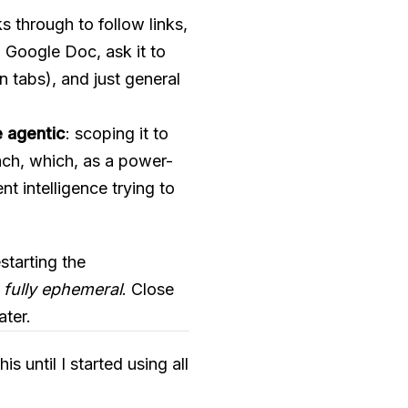
ks through to follow links,
 Google Doc, ask it to
 tabs), and just general
e agentic
: scoping it to
oach, which, as a power-
nt intelligence trying to
starting the
 fully ephemeral
. Close
ater.
is until I started using all