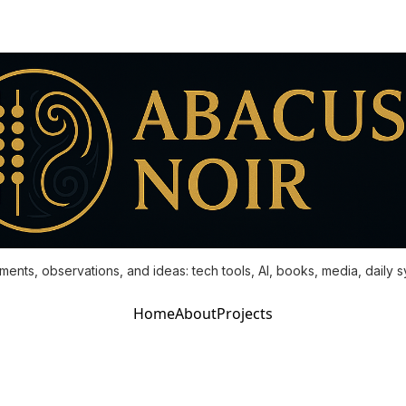
ments, observations, and ideas: tech tools, AI, books, media, daily 
Home
About
Projects