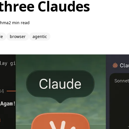
 three Claudes
ahma
2 min read
de
browser
agentic