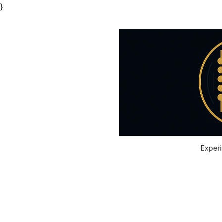
}
Experi