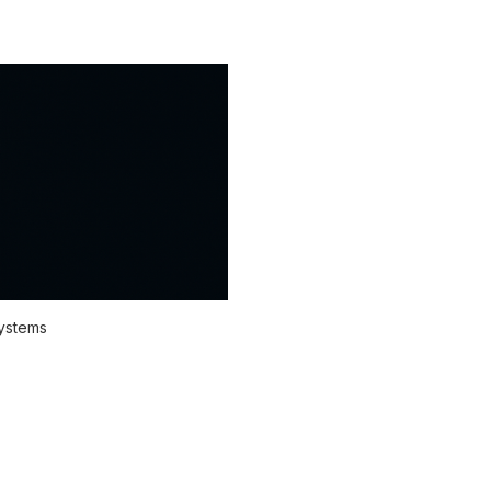
systems