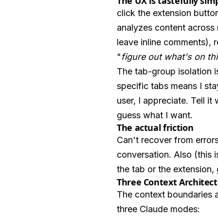
The UX is tastefully sim
click the extension button
analyzes content across m
leave inline comments), 
"
figure out what's on thi
The tab-group isolation i
specific tabs means I stay
user, I appreciate. Tell i
guess what I want.
The actual friction
Can't recover from error
conversation. Also (this 
the tab or the extension,
Three Context Architec
The context boundaries are 
three Claude modes: