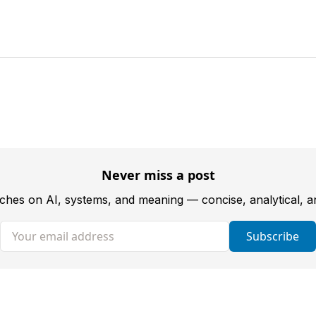
Never miss a post
tches on AI, systems, and meaning — concise, analytical, 
Your email address
Subscribe