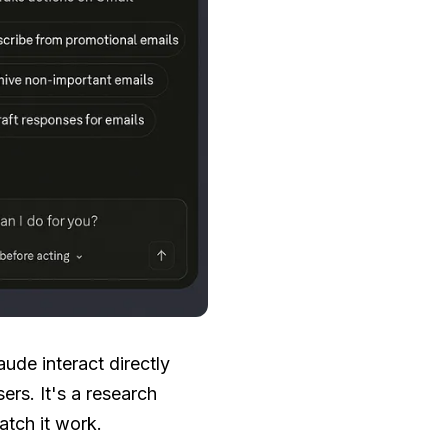
ude interact directly
ers. It's a research
atch it work.