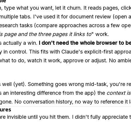
ple
, type what you want, let it churn. It reads pages, clic
ultiple tabs. I've used it for document review (open a
research tasks (compare approaches across a few open
s page and the three pages it links to
" work.
s actually a win.
I don't need the whole browser to b
 in control. This fits with Claude's explicit-first appr
t what to do, watch it work, approve or adjust. No ambie
s well (yet). Something goes wrong mid-task, you're re
is an interesting difference from the app) the
context is
 gone. No conversation history, no way to reference it l
tures
invisible until you hit them. I didn't fully appreciate th