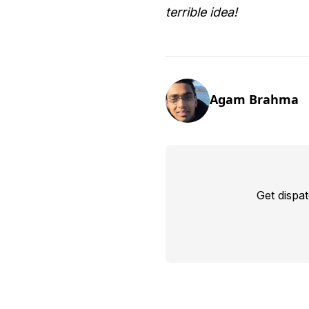
terrible idea!
Agam Brahma
Get dispa