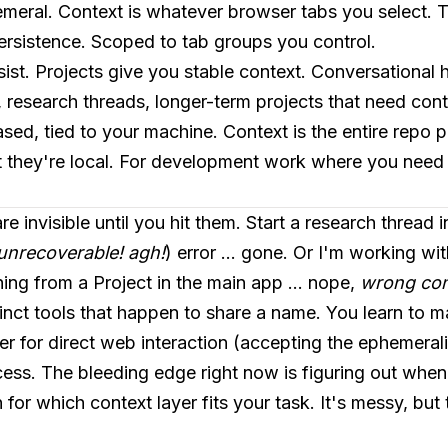
emeral. Context is whatever browser tabs you select. Th
persistence. Scoped to tab groups you control.
sist. Projects give you stable context. Conversational h
, research threads, longer-term projects that need conti
sed, tied to your machine. Context is the entire repo p
 they're local. For development work where you need 
e invisible until you hit them. Start a research thread 
unrecoverable! agh!
) error ... gone. Or I'm working wi
ing from a Project in the main app ... nope,
wrong cont
istinct tools that happen to share a name. You learn to 
 for direct web interaction (accepting the ephemeralit
ess. The bleeding edge right now is figuring out wh
 for which context layer fits your task. It's messy, bu