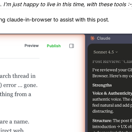
s.
I'm just happy to live in this time, with these tools :-
g claude-in-browser to assist with this post.