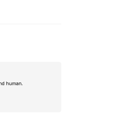
and human.