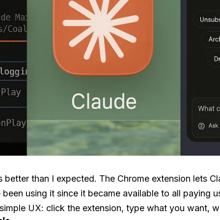
better than I expected. The Chrome extension lets Cla
been using it since it became available to all paying us
 simple UX: click the extension, type what you want, w