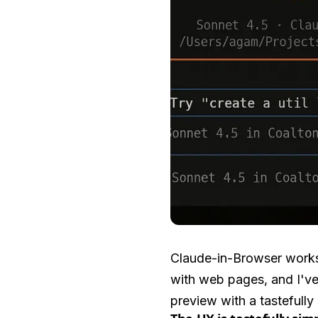
Claude-in-Browser works 
with web pages, and I've 
preview with a tastefully