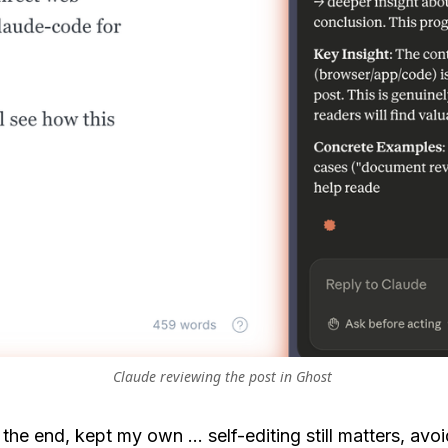
Claude reviewing the post in Ghost 
in the end, kept my own ... self-editing still matters, avo