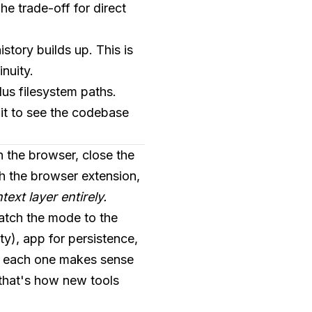
e trade-off for direct
istory builds up. This is
nuity.
lus filesystem paths.
it to see the codebase
in the browser, close the
th the browser extension,
ext layer entirely.
match the mode to the
y), app for persistence,
en each one makes sense
t that's how new tools