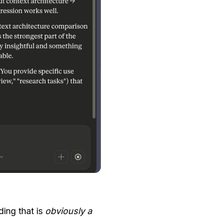
iding that is
obviously a