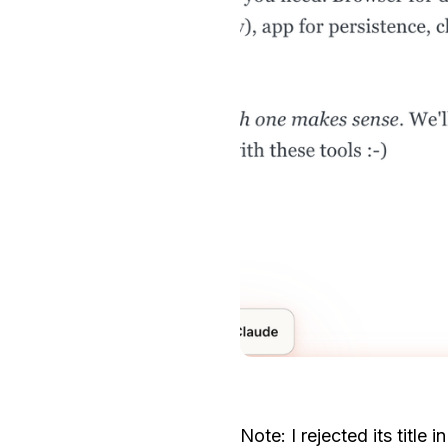
Note: I rejected its title 