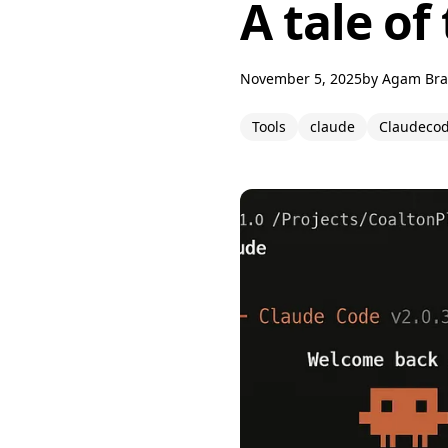
A tale of
November 5, 2025
by
Agam Br
Tools
claude
Claudeco