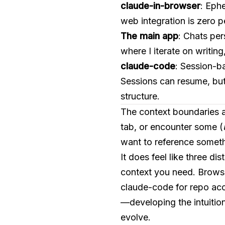
claude-in-browser
: Eph
web integration is zero 
The main app
: Chats per
where I iterate on writing
claude-code
: Session-ba
Sessions can resume, but
structure.
The context boundaries ar
tab, or encounter some (
want to reference someth
It does feel like three d
context you need. Browser
claude-code for repo acc
—developing the intuition
evolve.