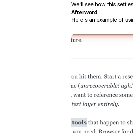
We'll see how this settle
Afterword
Here's an example of usin