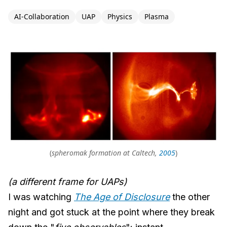
AI-Collaboration
UAP
Physics
Plasma
(
spheromak formation at Caltech,
2005
)
(a different frame for UAPs)
I was watching
The Age of Disclosure
the other
night and got stuck at the point where they break