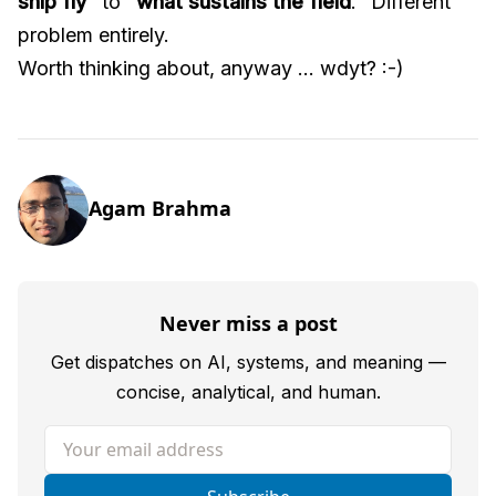
ship fly
" to "
what sustains the field
." Different
problem entirely.
Worth thinking about, anyway ... wdyt? :-)
Agam Brahma
Never miss a post
Get dispatches on AI, systems, and meaning —
concise, analytical, and human.
Your email address