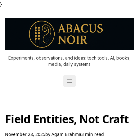
}
Experiments, observations, and ideas: tech tools, AI, books,
media, daily systems
Field Entities, Not Craft
November 28, 2025
by
Agam Brahma
3 min read