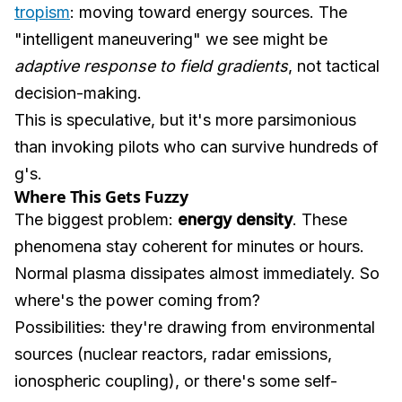
tropism
: moving toward energy sources. The
"intelligent maneuvering" we see might be
adaptive response to field gradients
, not tactical
decision-making.
This is speculative, but it's more parsimonious
than invoking pilots who can survive hundreds of
g's.
Where This Gets Fuzzy
The biggest problem:
energy density
. These
phenomena stay coherent for minutes or hours.
Normal plasma dissipates almost immediately. So
where's the power coming from?
Possibilities: they're drawing from environmental
sources (nuclear reactors, radar emissions,
ionospheric coupling), or there's some self-