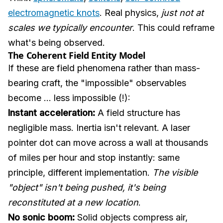
electromagnetic knots
. Real physics,
just not at
scales we typically encounter
. This could reframe
what's being observed.
The Coherent Field Entity Model
If these are field phenomena rather than mass-
bearing craft, the "impossible" observables
become ... less impossible (!):
Instant acceleration:
A field structure has
negligible mass. Inertia isn't relevant. A laser
pointer dot can move across a wall at thousands
of miles per hour and stop instantly: same
principle, different implementation.
The visible
"object" isn't being pushed, it's being
reconstituted at a new location
.
No sonic boom:
Solid objects compress air,