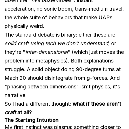
down the "
five observables
": instant
acceleration, no sonic boom, trans-medium travel,
the whole suite of behaviors that make UAPs
physically weird.
The standard debate is binary: either these are
solid craft using tech we don't understand,
or
they're "
inter-dimensional
" (which just moves the
problem into metaphysics). Both explanations
struggle. A solid object doing 90-degree turns at
Mach 20 should disintegrate from g-forces. And
"phasing between dimensions" isn't physics, it's
narrative.
So I had a different thought:
what if these aren't
craft
at all?
The Starting Intuition
My first instinct was plasma: something closer to