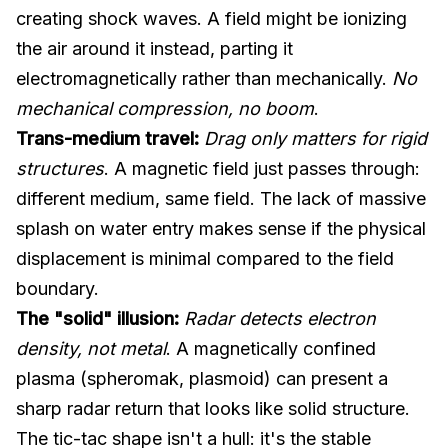
creating shock waves. A field might be ionizing
the air around it instead, parting it
electromagnetically rather than mechanically.
No
mechanical compression, no boom
.
Trans-medium travel:
Drag only matters for rigid
structures
. A magnetic field just passes through:
different medium, same field. The lack of massive
splash on water entry makes sense if the physical
displacement is minimal compared to the field
boundary.
The "solid" illusion:
Radar detects electron
density, not metal
. A magnetically confined
plasma (spheromak, plasmoid) can present a
sharp radar return that looks like solid structure.
The tic-tac shape isn't a hull: it's the stable