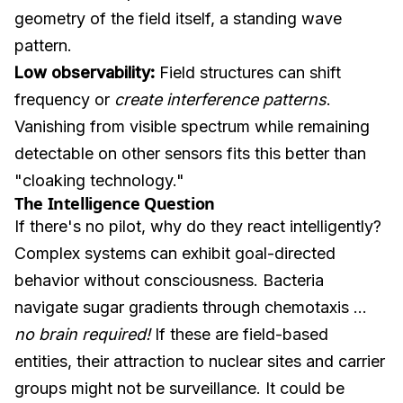
geometry of the field itself, a standing wave
pattern.
Low observability:
Field structures can shift
frequency or
create interference patterns
.
Vanishing from visible spectrum while remaining
detectable on other sensors fits this better than
"cloaking technology."
The Intelligence Question
If there's no pilot, why do they react intelligently?
Complex systems can exhibit goal-directed
behavior without consciousness. Bacteria
navigate sugar gradients through chemotaxis ...
no brain required!
If these are field-based
entities, their attraction to nuclear sites and carrier
groups might not be surveillance. It could be