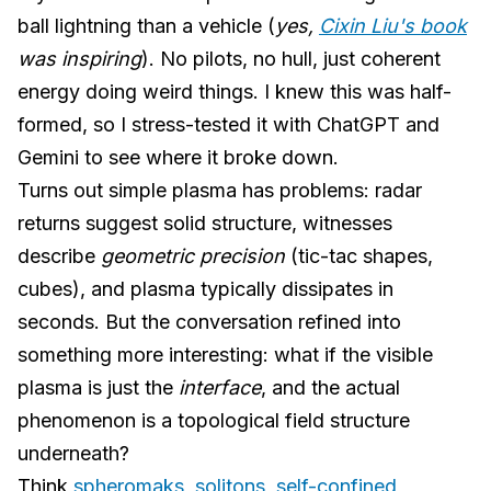
ball lightning than a vehicle (
yes,
Cixin Liu's book
was inspiring
). No pilots, no hull, just coherent
energy doing weird things. I knew this was half-
formed, so I stress-tested it with ChatGPT and
Gemini to see where it broke down.
Turns out simple plasma has problems: radar
returns suggest solid structure, witnesses
describe
geometric precision
(tic-tac shapes,
cubes), and plasma typically dissipates in
seconds. But the conversation refined into
something more interesting: what if the visible
plasma is just the
interface
, and the actual
phenomenon is a topological field structure
underneath?
Think
spheromaks
,
solitons
,
self-confined