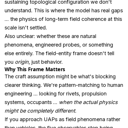
sustaining topological configuration we don't
understand. This is where the model has real gaps
... the physics of long-term field coherence at this
scale isn't settled.
Also unclear: whether these are natural
phenomena, engineered probes, or something
else entirely. The field-entity frame doesn't tell
you
origin
, just behavior.
Why This Frame Matters
The craft assumption might be what's blocking
clearer thinking. We're pattern-matching to human
engineering ... looking for rivets, propulsion
systems, occupants ...
when the actual physics
might be completely different
.
If you approach UAPs as field phenomena rather
than vehicles, the five observables stop being