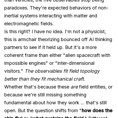
paradoxes. They're expected behaviors of non-
inertial systems interacting with matter and
electromagnetic fields.
Is this right? I have no idea. I'm not a physicist,
this is armchair theorizing bounced off AI thinking
partners to see if it held up. But it's a more
coherent frame than either "alien spacecraft with
impossible engines" or "inter-dimensional
visitors."
The observables fit field topology
better than they fit mechanical craft
.
Whether that's because these
are
field entities, or
because we're still missing something
fundamental about how they work ... that's still
open. But the question shifts from "
how does the