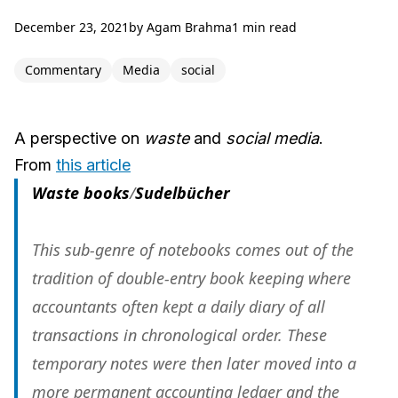
December 23, 2021
by
Agam Brahma
1 min read
Commentary
Media
social
A perspective on
waste
and
social media
.
From
this article
Waste books
/
Sudelbücher
This sub-genre of notebooks comes out of the
tradition of double-entry book keeping where
accountants often kept a daily diary of all
transactions in chronological order. These
temporary notes were then later moved into a
more permanent accounting ledger and the