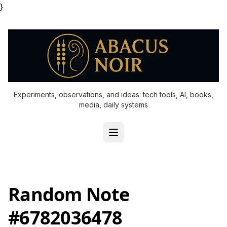
}
Experiments, observations, and ideas: tech tools, AI, books,
media, daily systems
Random Note
#6782036478