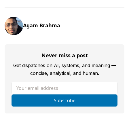
Agam Brahma
Never miss a post
Get dispatches on AI, systems, and meaning —
concise, analytical, and human.
Your email address
Subscribe