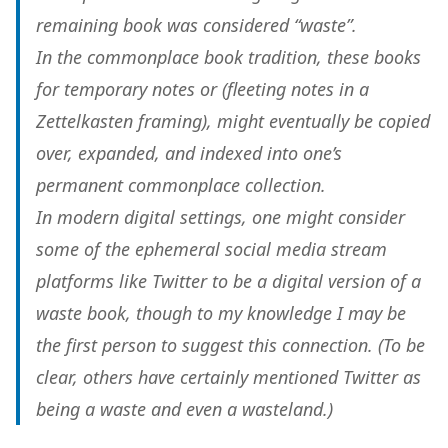
remaining book was considered “waste”.
In the commonplace book tradition, these books
for temporary notes or (fleeting notes in a
Zettelkasten framing), might eventually be copied
over, expanded, and indexed into one’s
permanent commonplace collection.
In modern digital settings, one might consider
some of the ephemeral social media stream
platforms like Twitter to be a digital version of a
waste book, though to my knowledge I may be
the first person to suggest this connection. (To be
clear, others have certainly mentioned Twitter as
being a waste and even a wasteland.)