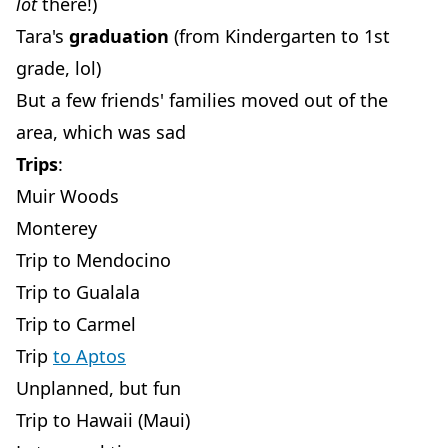
lot
there!)
Tara's
graduation
(from Kindergarten to 1st
grade, lol)
But a few friends' families moved out of the
area, which was sad
Trips
:
Muir Woods
Monterey
Trip to Mendocino
Trip to Gualala
Trip to Carmel
Trip
to Aptos
Unplanned, but fun
Trip to Hawaii (Maui)