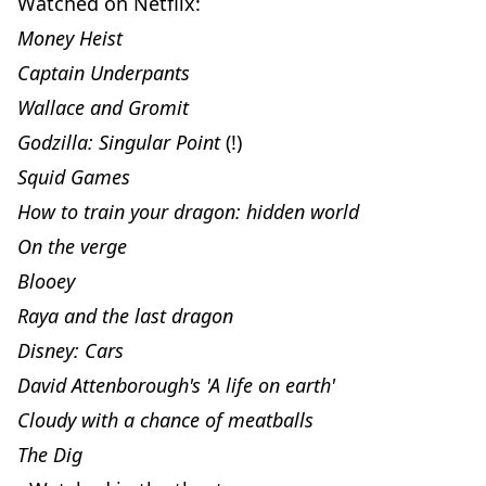
Watched on Netflix:
Money Heist
Captain Underpants
Wallace and Gromit
Godzilla: Singular Point
(!)
Squid Games
How to train your dragon: hidden world
On the verge
Blooey
Raya and the last dragon
Disney: Cars
David Attenborough's 'A life on earth'
Cloudy with a chance of meatballs
The Dig