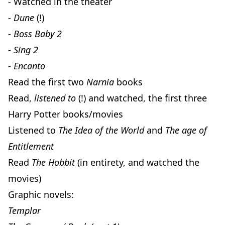
- Watched in the theater
-
Dune
(!)
-
Boss Baby 2
-
Sing 2
-
Encanto
Read the first two
Narnia
books
Read,
listened to
(!) and watched, the first three
Harry Potter books/movies
Listened to
The Idea of the World
and
The age of
Entitlement
Read
The Hobbit
(in entirety, and watched the
movies)
Graphic novels:
Templar