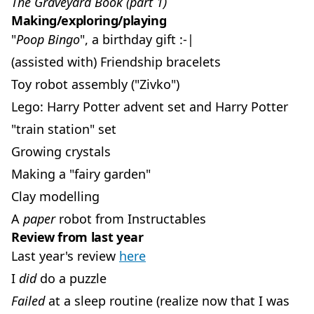
The Graveyard Book (part 1)
Making/exploring/playing
"
Poop Bingo
", a birthday gift :-|
(assisted with) Friendship bracelets
Toy robot assembly ("Zivko")
Lego: Harry Potter advent set and Harry Potter
"train station" set
Growing crystals
Making a "fairy garden"
Clay modelling
A
paper
robot from Instructables
Review from last year
Last year's review
here
I
did
do a puzzle
Failed
at a sleep routine (realize now that I was