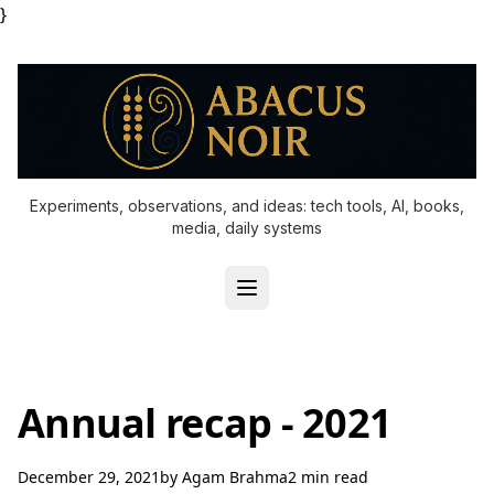
}
Experiments, observations, and ideas: tech tools, AI, books,
media, daily systems
Annual recap - 2021
December 29, 2021
by
Agam Brahma
2 min read