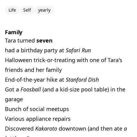
Life
Self
yearly
Family
Tara turned
seven
had a birthday party at
Safari Run
Halloween trick-or-treating with one of Tara's
friends and her family
End-of-the-year hike at
Stanford Dish
Got a
Foosball
(and a kid-size pool table) in the
garage
Bunch of social meetups
Various appliance repairs
Discovered
Kakaroto
downtown (and then ate
a