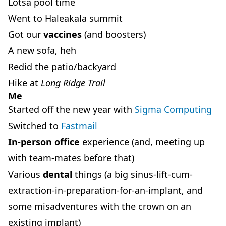
Lotsa pool time
Went to Haleakala summit
Got our
vaccines
(and boosters)
A new sofa, heh
Redid the patio/backyard
Hike at
Long Ridge Trail
Me
Started off the new year with
Sigma Computing
Switched to
Fastmail
In-person office
experience (and, meeting up
with team-mates before that)
Various
dental
things (a big sinus-lift-cum-
extraction-in-preparation-for-an-implant, and
some misadventures with the crown on an
existing implant)