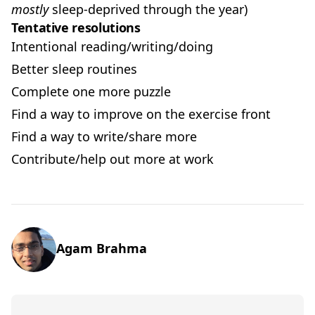
mostly
sleep-deprived through the year)
Tentative resolutions
Intentional reading/writing/doing
Better sleep routines
Complete one more puzzle
Find a way to improve on the exercise front
Find a way to write/share more
Contribute/help out more at work
Agam Brahma