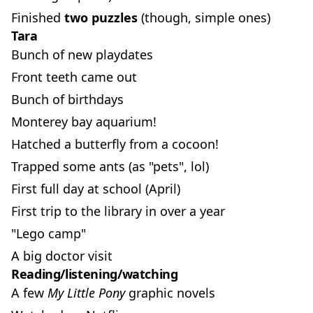
Finished
two puzzles
(though, simple ones)
Tara
Bunch of new playdates
Front teeth came out
Bunch of birthdays
Monterey bay aquarium!
Hatched a butterfly from a cocoon!
Trapped some ants (as "pets", lol)
First full day at school (April)
First trip to the library in over a year
"Lego camp"
A big doctor visit
Reading/listening/watching
A few
My Little Pony
graphic novels