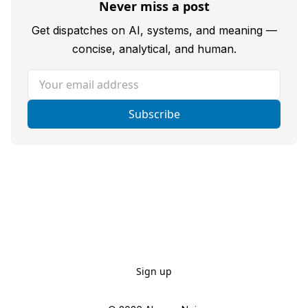
Never miss a post
Get dispatches on AI, systems, and meaning —
concise, analytical, and human.
Your email address
Subscribe
Sign up