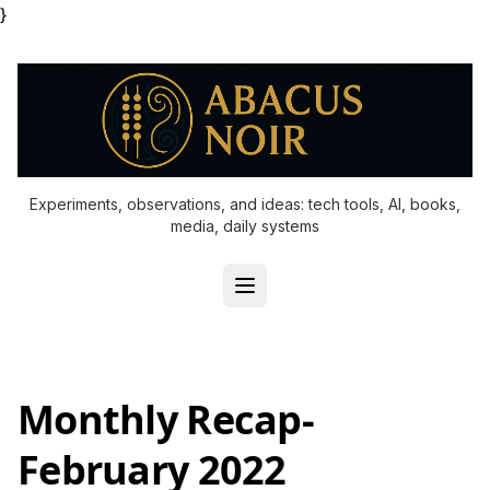
}
Experiments, observations, and ideas: tech tools, AI, books,
media, daily systems
Monthly Recap-
February 2022