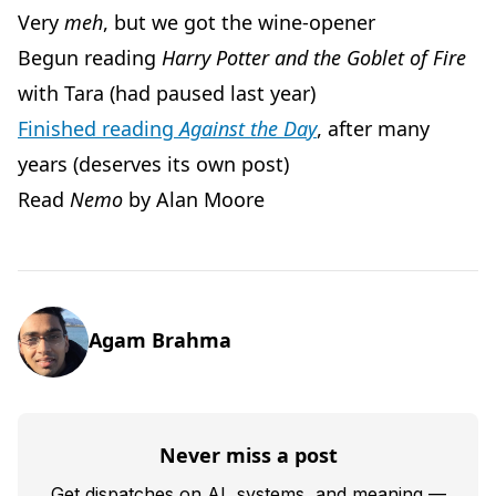
Very
meh
, but we got the wine-opener
Begun reading
Harry Potter and the Goblet of Fire
with Tara (had paused last year)
Finished reading
Against the Day
, after many
years (deserves its own post)
Read
Nemo
by Alan Moore
Agam Brahma
Never miss a post
Get dispatches on AI, systems, and meaning —