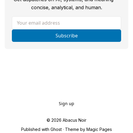
concise, analytical, and human.
Your email address
Subscribe
Sign up
© 2026
Abacus Noir
Published with
Ghost
· Theme by
Magic Pages