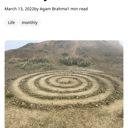
March 13, 2022
by
Agam Brahma
1 min read
Life
monthly