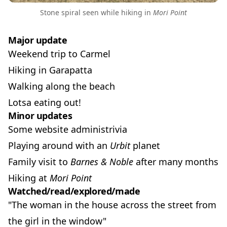
Stone spiral seen while hiking in
Mori Point
Major update
Weekend trip to Carmel
Hiking in Garapatta
Walking along the beach
Lotsa eating out!
Minor updates
Some website administrivia
Playing around with an
Urbit
planet
Family visit to
Barnes & Noble
after many months
Hiking at
Mori Point
Watched/read/explored/made
"The woman in the house across the street from
the girl in the window"