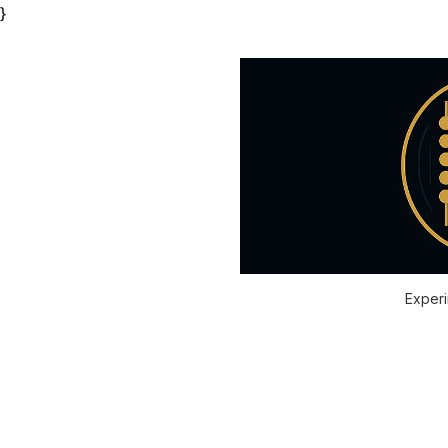
}
Experi