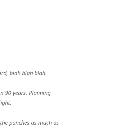
ird, blah blah blah.
in 90 years. Planning
ight.
th the punches as much as