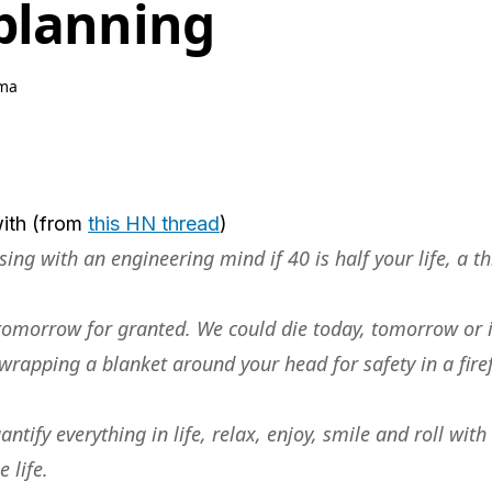
planning
ma
ith (from
this HN thread
)
ng with an engineering mind if 40 is half your life, a th
 tomorrow for granted. We could die today, tomorrow or 
e wrapping a blanket around your head for safety in a firef
antify everything in life, relax, enjoy, smile and roll wi
 life.