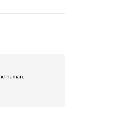
and human.