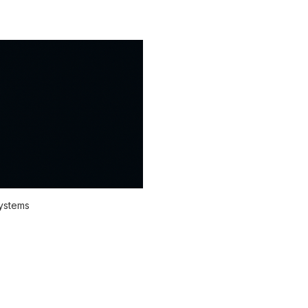
systems