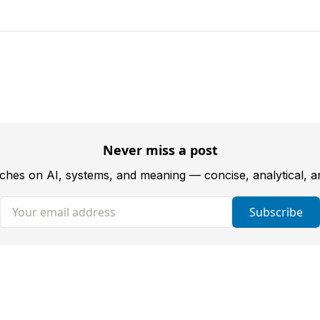
Never miss a post
tches on AI, systems, and meaning — concise, analytical, 
Your email address
Subscribe