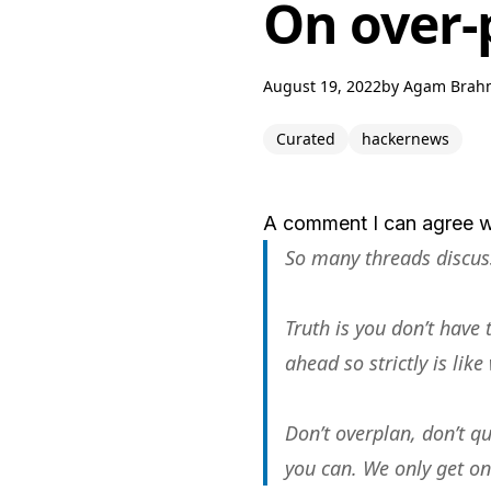
On over-
August 19, 2022
by
Agam Brah
Curated
hackernews
A comment I can agree w
So many threads discussi
Truth is you don’t have
ahead so strictly is lik
Don’t overplan, don’t qu
you can. We only get one