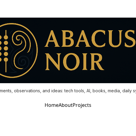
ments, observations, and ideas: tech tools, AI, books, media, daily 
Home
About
Projects