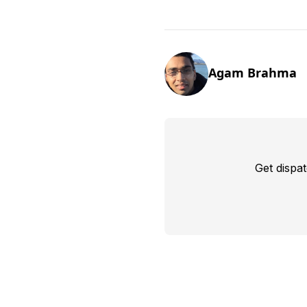
Agam Brahma
Get dispa