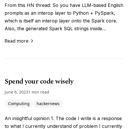
From this HN thread: So you have LLM-based English
prompts as an interop layer to Python + PySpark,
which is itself an interop layer onto the Spark core.
Also, the generated Spark SQL strings inside…
Read more
Spend your code wisely
June 6, 2023
1 min read
Computing
hackernews
An insightful opinion 1. The code I write is a response
to what I currently understand of problem I currently