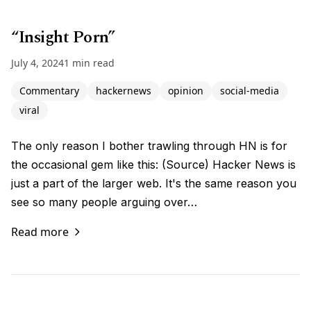
“Insight Porn”
July 4, 2024
1 min read
Commentary
hackernews
opinion
social-media
viral
The only reason I bother trawling through HN is for
the occasional gem like this: (Source) Hacker News is
just a part of the larger web. It's the same reason you
see so many people arguing over…
Read more