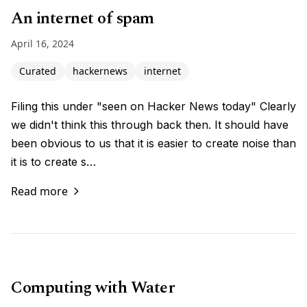
An internet of spam
April 16, 2024
Curated
hackernews
internet
Filing this under "seen on Hacker News today" Clearly
we didn't think this through back then. It should have
been obvious to us that it is easier to create noise than
it is to create s…
Read more
Computing with Water