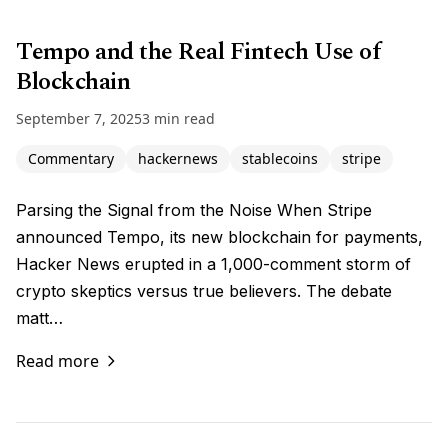
Tempo and the Real Fintech Use of
Blockchain
September 7, 2025
3 min read
Commentary
hackernews
stablecoins
stripe
Parsing the Signal from the Noise When Stripe
announced Tempo, its new blockchain for payments,
Hacker News erupted in a 1,000-comment storm of
crypto skeptics versus true believers. The debate
matt…
Read more