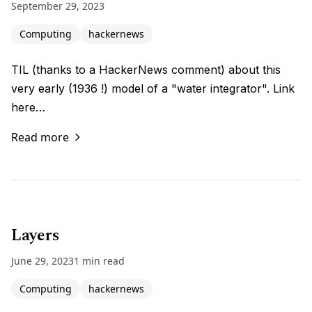
September 29, 2023
Computing
hackernews
TIL (thanks to a HackerNews comment) about this
very early (1936 !) model of a "water integrator". Link
here…
Read more
Layers
June 29, 2023
1 min read
Computing
hackernews