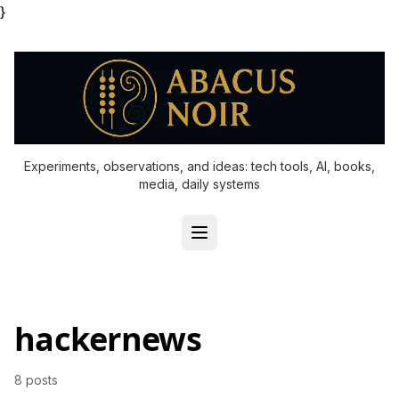
}
Experiments, observations, and ideas: tech tools, AI, books,
media, daily systems
hackernews
8 posts