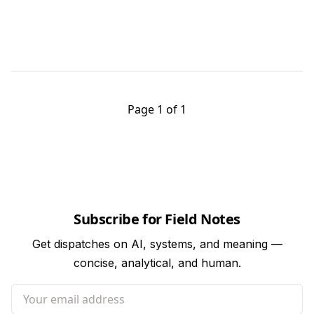
Page 1 of 1
Subscribe for Field Notes
Get dispatches on AI, systems, and meaning —
concise, analytical, and human.
Your email address