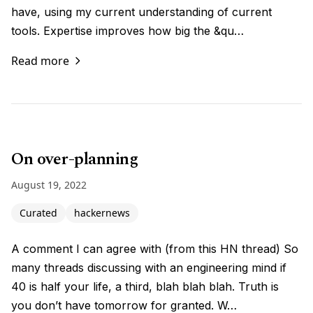
have, using my current understanding of current
tools. Expertise improves how big the &qu…
Read more
On over-planning
August 19, 2022
Curated
hackernews
A comment I can agree with (from this HN thread) So
many threads discussing with an engineering mind if
40 is half your life, a third, blah blah blah. Truth is
you don’t have tomorrow for granted. W…