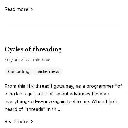
Read more
Cycles of threading
May 30, 2022
1 min read
Computing
hackernews
From this HN thread I gotta say, as a programmer "of
a certain age", a lot of recent advances have an
everything-old-is-new-again feel to me. When I first
heard of "threads" in th…
Read more