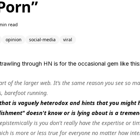
 Porn”
min read
opinion
social-media
viral
trawling through HN is for the occasional gem like this
art of the larger web. It's the same reason you see so m
s, barefoot running.
that is vaguely heterodox and hints that you migh
blishment" doesn't know or is lying about is a trem
 epistemically is you don't really have the expertise or ti
hich is more or less true for everyone no matter how inte