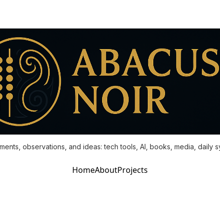
ments, observations, and ideas: tech tools, AI, books, media, daily 
Home
About
Projects