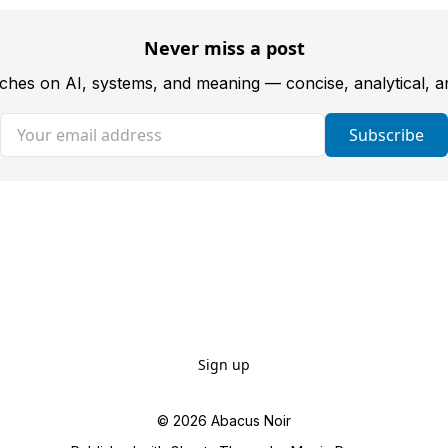
Never miss a post
tches on AI, systems, and meaning — concise, analytical, 
Your email address
Subscribe
Sign up
© 2026
Abacus Noir