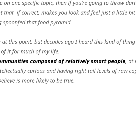
 on one specific topic, then if you're going to throw da
 that, if correct, makes you look and feel just a little bi
 spoonfed that food pyramid.
at this point, but decades ago I heard this kind of thing
of it for much of my life.
communities composed of relatively smart people
, at
llectually curious and having right tail levels of raw cog
lieve is more likely to be true.