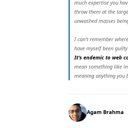
much expertise you have
throw them at the target
unwashed masses being
I can't remember where 
have myself been guilty 
It's endemic to web 
mean something like inte
meaning anything you be
Agam Brahma