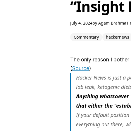
“Insight
July 4, 2024
by
Agam Brahma
1 
Commentary
hackernews
The only reason I bother 
(
Source
)
Hacker News is just a p
lab leak, ketogenic diet
Anything whatsoever 
that either the "esta
If your default position
everything out there, w