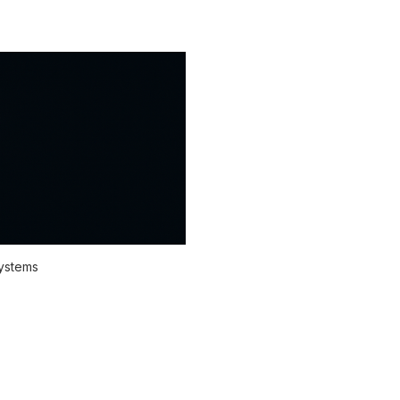
systems