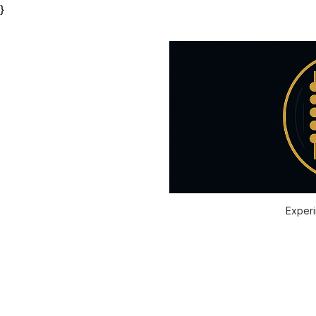
}
Experi