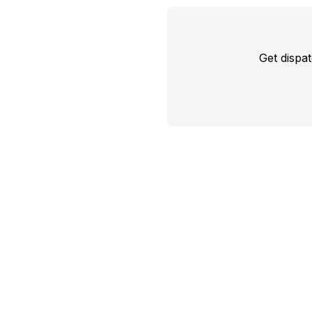
Get dispa