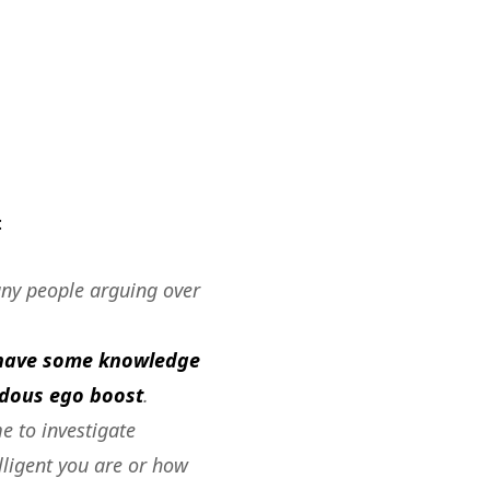
:
any people arguing over
t have some knowledge
endous ego boost
.
me to investigate
lligent you are or how