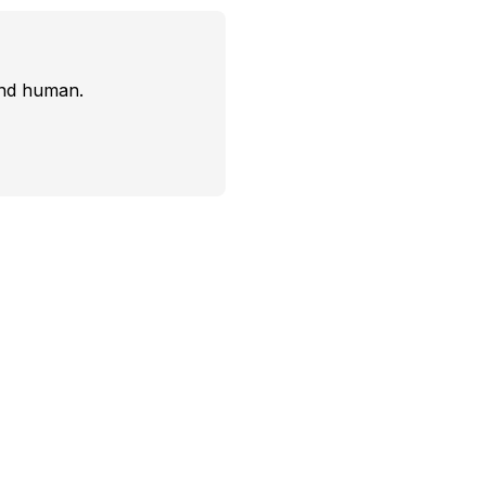
and human.