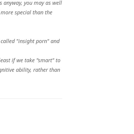
rts anyway, you may as well
t more special than the
 called "insight porn" and
 least if we take "smart" to
nitive ability, rather than