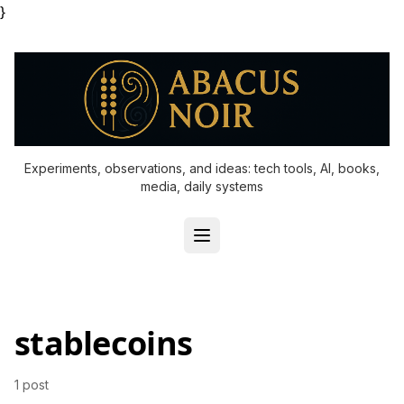
}
Experiments, observations, and ideas: tech tools, AI, books,
media, daily systems
stablecoins
1 post