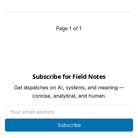
Page 1 of 1
Subscribe for Field Notes
Get dispatches on AI, systems, and meaning —
concise, analytical, and human.
Your email address
Subscribe