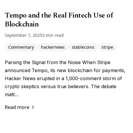
Tempo and the Real Fintech Use of
Blockchain
September 7, 2025
3 min read
Commentary
hackernews
stablecoins
stripe
Parsing the Signal from the Noise When Stripe
announced Tempo, its new blockchain for payments,
Hacker News erupted in a 1,000-comment storm of
crypto skeptics versus true believers. The debate
matt…
Read more